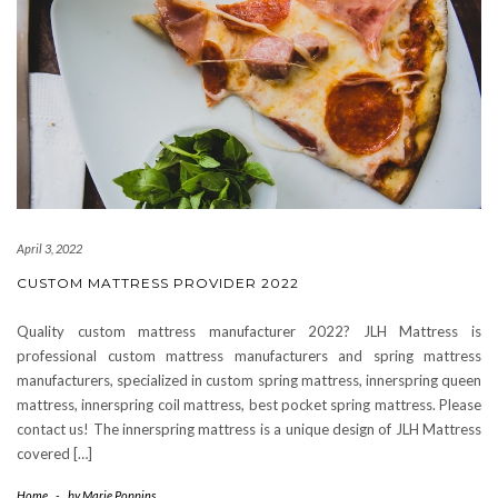
April 3, 2022
CUSTOM MATTRESS PROVIDER 2022
Quality custom mattress manufacturer 2022? JLH Mattress is
professional custom mattress manufacturers and spring mattress
manufacturers, specialized in custom spring mattress, innerspring queen
mattress, innerspring coil mattress, best pocket spring mattress. Please
contact us! The innerspring mattress is a unique design of JLH Mattress
covered […]
Home
-
by
Marie Poppins