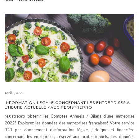
April 3, 2022
INFORMATION LÉGALE CONCERNANT LES ENTREPRISES À
L’HEURE ACTUELLE AVEC REGISTREPRO
registrepro obtenir les Comptes Annuels / Bilans d’une entreprise
2022? Explorez les données des entreprises françaises! Votre service
B2B par abonnement d’information légale, juridique et financière
concernant les entreprises, réservé aux professionnels. Les données