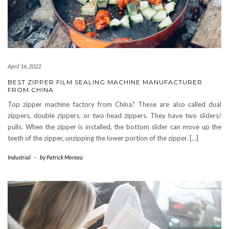
April 16, 2022
BEST ZIPPER FILM SEALING MACHINE MANUFACTURER
FROM CHINA
Top zipper machine factory from China? These are also called dual
zippers, double zippers, or two-head zippers. They have two sliders/
pulls. When the zipper is installed, the bottom slider can move up the
teeth of the zipper, unzipping the lower portion of the zipper. […]
Industrial
-
by
Patrick Moreau