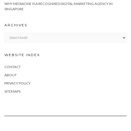
WHY MEDIAONE IS A RECOGNISED DIGITAL MARKETING AGENCY IN
SINGAPORE
ARCHIVES
Archives
WEBSITE INDEX
CONTACT
ABOUT
PRIVACY POLICY
SITEMAPS