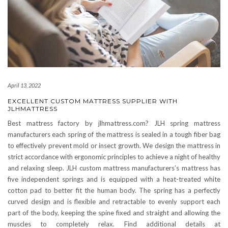
April 13, 2022
EXCELLENT CUSTOM MATTRESS SUPPLIER WITH
JLHMATTRESS
Best mattress factory by jlhmattress.com? JLH spring mattress
manufacturers each spring of the mattress is sealed in a tough fiber bag
to effectively prevent mold or insect growth. We design the mattress in
strict accordance with ergonomic principles to achieve a night of healthy
and relaxing sleep. JLH custom mattress manufacturers’s mattress has
five independent springs and is equipped with a heat-treated white
cotton pad to better fit the human body. The spring has a perfectly
curved design and is flexible and retractable to evenly support each
part of the body, keeping the spine fixed and straight and allowing the
muscles to completely relax. Find additional details at