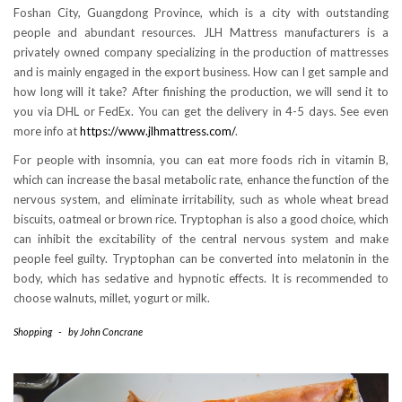
Foshan City, Guangdong Province, which is a city with outstanding
people and abundant resources. JLH Mattress manufacturers is a
privately owned company specializing in the production of mattresses
and is mainly engaged in the export business. How can I get sample and
how long will it take? After finishing the production, we will send it to
you via DHL or FedEx. You can get the delivery in 4-5 days. See even
more info at
https://www.jlhmattress.com/
.
For people with insomnia, you can eat more foods rich in vitamin B,
which can increase the basal metabolic rate, enhance the function of the
nervous system, and eliminate irritability, such as whole wheat bread
biscuits, oatmeal or brown rice. Tryptophan is also a good choice, which
can inhibit the excitability of the central nervous system and make
people feel guilty. Tryptophan can be converted into melatonin in the
body, which has sedative and hypnotic effects. It is recommended to
choose walnuts, millet, yogurt or milk.
Shopping
-
by
John Concrane