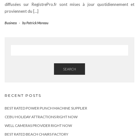
diffusées sur RegistrePro.fr sont mises à jour quotidiennement et
proviennent du […]
Business
-
by
Patrick Moreau
SEARCH
RECENT POSTS
BEST RATED POWER PUNCH MACHINE SUPPLIER
CEBU HOLIDAY ATTRACTIONS RIGHT NOW
WELL CAMERAS PROVIDER RIGHT NOW
BEST RATED BEACH CHAIRS FACTORY