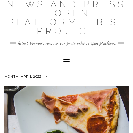
NEWS AND PRESS
- OPEN
PLATFORM - BIS-
PROJECT
latest business news in our press release open platform.
Toggle
Navigation
MONTH: APRIL 2022