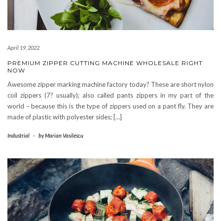
April 19, 2022
PREMIUM ZIPPER CUTTING MACHINE WHOLESALE RIGHT
NOW
Awesome zipper marking machine factory today? These are short nylon
coil zippers (7? usually); also called pants zippers in my part of the
world – because this is the type of zippers used on a pant fly. They are
made of plastic with polyester sides; […]
Industrial
-
by
Marian Vasilescu