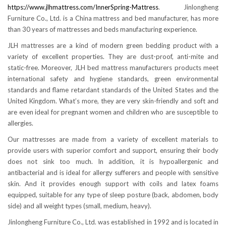
https://www.jlhmattress.com/InnerSpring-Mattress
. Jinlongheng
Furniture Co., Ltd. is a China mattress and bed manufacturer, has more
than 30 years of mattresses and beds manufacturing experience.
JLH mattresses are a kind of modern green bedding product with a
variety of excellent properties. They are dust-proof, anti-mite and
static-free. Moreover, JLH bed mattress manufacturers products meet
international safety and hygiene standards, green environmental
standards and flame retardant standards of the United States and the
United Kingdom. What’s more, they are very skin-friendly and soft and
are even ideal for pregnant women and children who are susceptible to
allergies.
Our mattresses are made from a variety of excellent materials to
provide users with superior comfort and support, ensuring their body
does not sink too much. In addition, it is hypoallergenic and
antibacterial and is ideal for allergy sufferers and people with sensitive
skin. And it provides enough support with coils and latex foams
equipped, suitable for any type of sleep posture (back, abdomen, body
side) and all weight types (small, medium, heavy).
Jinlongheng Furniture Co., Ltd. was established in 1992 and is located in