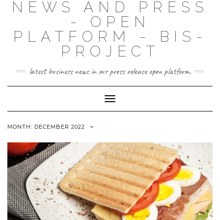
NEWS AND PRESS
- OPEN
PLATFORM - BIS-
PROJECT
latest business news in our press release open platform.
Toggle
Navigation
MONTH: DECEMBER 2022