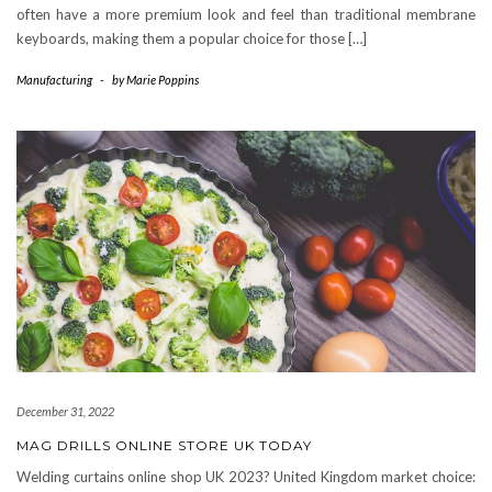
often have a more premium look and feel than traditional membrane
keyboards, making them a popular choice for those […]
Manufacturing
-
by
Marie Poppins
December 31, 2022
MAG DRILLS ONLINE STORE UK TODAY
Welding curtains online shop UK 2023? United Kingdom market choice: