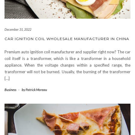
December 31, 2022
CAR IGNITION COIL WHOLESALE MANUFACTURER IN CHINA
Premium auto ignition coil manufacturer and supplier right now? The car
coil itself is a transformer, which is like a transformer in a household
appliance. When the voltage changes within a specified range, the
transformer will not be burned. Usually, the burning of the transformer
[…]
Business
-
by
Patrick Moreau