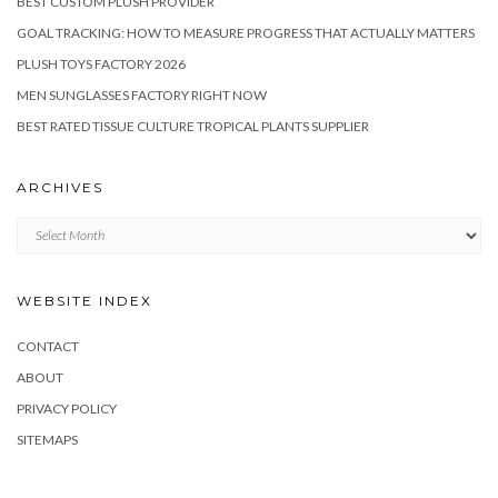
BEST CUSTOM PLUSH PROVIDER
GOAL TRACKING: HOW TO MEASURE PROGRESS THAT ACTUALLY MATTERS
PLUSH TOYS FACTORY 2026
MEN SUNGLASSES FACTORY RIGHT NOW
BEST RATED TISSUE CULTURE TROPICAL PLANTS SUPPLIER
ARCHIVES
Archives
WEBSITE INDEX
CONTACT
ABOUT
PRIVACY POLICY
SITEMAPS