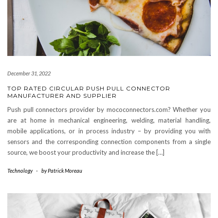
December 31, 2022
TOP RATED CIRCULAR PUSH PULL CONNECTOR
MANUFACTURER AND SUPPLIER
Push pull connectors provider by mococonnectors.com? Whether you
are at home in mechanical engineering, welding, material handling,
mobile applications, or in process industry – by providing you with
sensors and the corresponding connection components from a single
source, we boost your productivity and increase the […]
Technology
-
by
Patrick Moreau