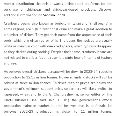
mortar distribution channels towards online retail platforms for the
purchase of chickpeas and chickpeas-based products. Discover
additional information on
Sephina Foods
.
Cranberry beans, also known as borlotti in Italian and “shell beans” in
some regions, are high in nutritional value and make a great addition to
a number of dishes. They get their name from the appearance of their
pods, which are often red or pink. The beans themselves are usually
white or cream in color with deep red specks, which typically disappear
as they darken during cooking. Despite their name, cranberry beans are
not related to cranberries and resemble pinto beans in terms of texture
and size.
He believes overall chickpea acreage will be down in 2023-24, reducing
production to 12.15 million tonnes. However, ending stocks will still be
robust at three million tonnes. Chickpea market prices are below the
government’s minimum support price, so farmers will likely switch to
rapeseed, wheat and lentils. G. Chandrashekhar, senior editor of The
Hindu Business Line, said Jain is using the government’s official
production estimate number, but he believes that is optimistic. He
believes 2022-23 production is closer to 11 million tonnes.