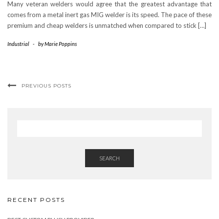
Many veteran welders would agree that the greatest advantage that
comes from a metal inert gas MIG welder is its speed. The pace of these
premium and cheap welders is unmatched when compared to stick […]
Industrial
-
by
Marie Poppins
PREVIOUS POSTS
SEARCH
RECENT POSTS