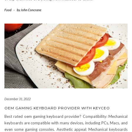
Food
-
by
John Concrane
December 31, 2022
OEM GAMING KEYBOARD PROVIDER WITH KEYCEO
Best rated oem gaming keyboard provider? Compatibility: Mechanical
keyboards are compatible with many devices, including PCs, Macs, and
even some gaming consoles. Aesthetic appeal: Mechanical keyboards