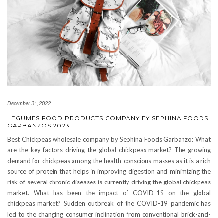
December 31, 2022
LEGUMES FOOD PRODUCTS COMPANY BY SEPHINA FOODS
GARBANZOS 2023
Best Chickpeas wholesale company by Sephina Foods Garbanzo: What
are the key factors driving the global chickpeas market? The growing
demand for chickpeas among the health-conscious masses as it is a rich
source of protein that helps in improving digestion and minimizing the
risk of several chronic diseases is currently driving the global chickpeas
market. What has been the impact of COVID-19 on the global
chickpeas market? Sudden outbreak of the COVID-19 pandemic has
led to the changing consumer inclination from conventional brick-and-