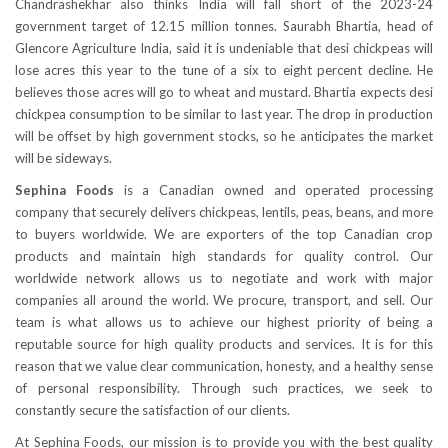
Chandrashekhar also thinks India will fall short of the 2023-24
government target of 12.15 million tonnes. Saurabh Bhartia, head of
Glencore Agriculture India, said it is undeniable that desi chickpeas will
lose acres this year to the tune of a six to eight percent decline. He
believes those acres will go to wheat and mustard. Bhartia expects desi
chickpea consumption to be similar to last year. The drop in production
will be offset by high government stocks, so he anticipates the market
will be sideways.
Sephina Foods
is a Canadian owned and operated processing
company that securely delivers chickpeas, lentils, peas, beans, and more
to buyers worldwide. We are exporters of the top Canadian crop
products and maintain high standards for quality control. Our
worldwide network allows us to negotiate and work with major
companies all around the world. We procure, transport, and sell. Our
team is what allows us to achieve our highest priority of being a
reputable source for high quality products and services. It is for this
reason that we value clear communication, honesty, and a healthy sense
of personal responsibility. Through such practices, we seek to
constantly secure the satisfaction of our clients.
At Sephina Foods, our mission is to provide you with the best quality