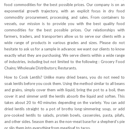
food commodities for the best possible prices. Our company is on an
exponential growth trajectory, with an explicit focus in dry food
commodity procurement, processing, and sales. From containers to
vessels, our mission is to provide you with the best quality food
commodities for the best possible prices. Our relationships with
farmers, traders, and transporters allow us to serve our clients with a
wide range of products in various grades and sizes. Please do not
hesitate to ask us for a sample in advance: we want our clients to know
exactly what they are purchasing. We serve clients within a wide range
of industries, including but not limited to the following : Grocery Food
Chains; Wholesale Distributors; Resturants.
How to Cook Lentils? Unlike many dried beans, you do not need to
soak lentils before you cook them. Using the method similar to all beans
and grains, simply cover them with liquid, bring the pot to a boil, then
cover it and simmer until the lentils absorb the liquid and soften. This
takes about 20 to 40 minutes depending on the variety. You can add
dried lentils straight to a pot of brothy long-simmering soup, or add
pre-cooked lentils to salads, protein bowls, casseroles, pasta, pilafs,
and other sides. Season them as the non-meat base for a shepherd’s pie
or slip them into everything from meatloaf to tacos.