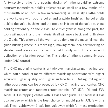
A Swiss-style lathe is a specific design of lathe providing extreme
accuracy (sometimes holding tolerances as small as a few tenths of a
thousandth of an inch—a few micrometers). A Swiss-style lathe holds
the workpiece with both a collet and a guide bushing. The collet sits
behind the guide bushing, and the tools sit in front of the guide bushing,
holding stationary on the Z axis. To cut lengthwise along the part, the
tools will move in and the material itself will move back and forth along
the Z axis. This allows all the work to be done on the material near the
guide bushing where it is more rigid, making them ideal for working on
slender workpieces as the part is held firmly with little chance of
deflection or vibration occurring. This style of lathe is commonly used
under CNC control.
The CNC machining center is a high-level manufacturing machine tool
which could conduct many different machining operations with higher
accuracy, higher quality and higher surface finish. Drilling, milling and
lathe operations can be proceeded by CNC machine tool center. CNC
machining center and tapping center contain JDT, JDP, JDL and JDV
serial. JDT is tapping center with 3 axis linear guide. JDP serial is 3 axis
box guideway which is the best choice for mould parts. JDL is with 2
axis linear guide way+ 1 axis box guideway which for mass production.