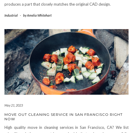
produces a part that closely matches the original CAD design.
Industrial
-
by
Amelia Whitehart
May 21, 2023
MOVE OUT CLEANING SERVICE IN SAN FRANCISCO RIGHT
NOW
High quality move in cleaning services in San Francisco, CA? We list