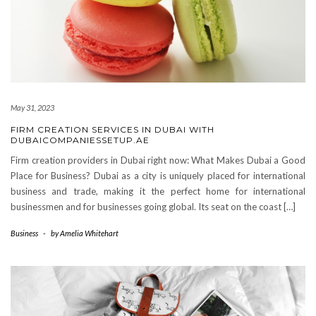
May 31, 2023
FIRM CREATION SERVICES IN DUBAI WITH
DUBAICOMPANIESSETUP.AE
Firm creation providers in Dubai right now: What Makes Dubai a Good
Place for Business? Dubai as a city is uniquely placed for international
business and trade, making it the perfect home for international
businessmen and for businesses going global. Its seat on the coast […]
Business
-
by
Amelia Whitehart