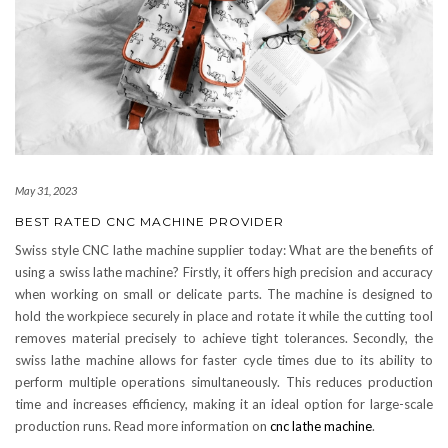
May 31, 2023
BEST RATED CNC MACHINE PROVIDER
Swiss style CNC lathe machine supplier today: What are the benefits of
using a swiss lathe machine? Firstly, it offers high precision and accuracy
when working on small or delicate parts. The machine is designed to
hold the workpiece securely in place and rotate it while the cutting tool
removes material precisely to achieve tight tolerances. Secondly, the
swiss lathe machine allows for faster cycle times due to its ability to
perform multiple operations simultaneously. This reduces production
time and increases efficiency, making it an ideal option for large-scale
production runs. Read more information on
cnc lathe machine
.