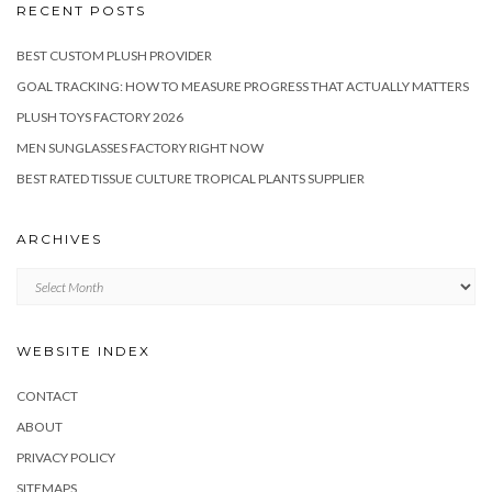
RECENT POSTS
BEST CUSTOM PLUSH PROVIDER
GOAL TRACKING: HOW TO MEASURE PROGRESS THAT ACTUALLY MATTERS
PLUSH TOYS FACTORY 2026
MEN SUNGLASSES FACTORY RIGHT NOW
BEST RATED TISSUE CULTURE TROPICAL PLANTS SUPPLIER
ARCHIVES
Archives
WEBSITE INDEX
CONTACT
ABOUT
PRIVACY POLICY
SITEMAPS