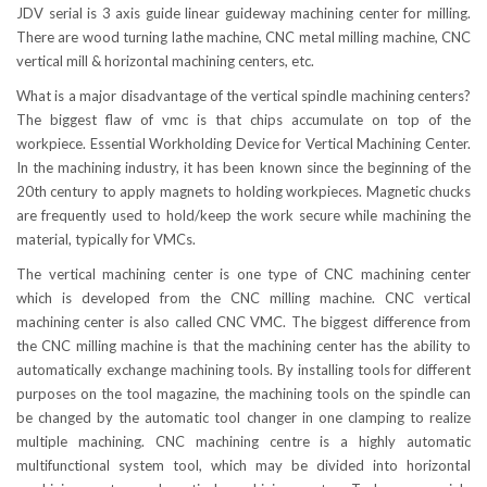
JDV serial is 3 axis guide linear guideway machining center for milling.
There are wood turning lathe machine, CNC metal milling machine, CNC
vertical mill & horizontal machining centers, etc.
What is a major disadvantage of the vertical spindle machining centers?
The biggest flaw of vmc is that chips accumulate on top of the
workpiece. Essential Workholding Device for Vertical Machining Center.
In the machining industry, it has been known since the beginning of the
20th century to apply magnets to holding workpieces. Magnetic chucks
are frequently used to hold/keep the work secure while machining the
material, typically for VMCs.
The vertical machining center is one type of CNC machining center
which is developed from the CNC milling machine. CNC vertical
machining center is also called CNC VMC. The biggest difference from
the CNC milling machine is that the machining center has the ability to
automatically exchange machining tools. By installing tools for different
purposes on the tool magazine, the machining tools on the spindle can
be changed by the automatic tool changer in one clamping to realize
multiple machining. CNC machining centre is a highly automatic
multifunctional system tool, which may be divided into horizontal