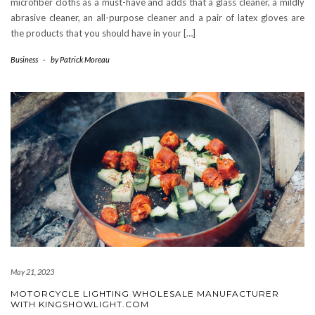
microfiber cloths as a must-have and adds that a glass cleaner, a mildly
abrasive cleaner, an all-purpose cleaner and a pair of latex gloves are
the products that you should have in your […]
Business
-
by
Patrick Moreau
May 21, 2023
MOTORCYCLE LIGHTING WHOLESALE MANUFACTURER
WITH KINGSHOWLIGHT.COM