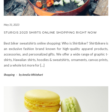
May 31, 2023
STURGIS 2023 SHIRTS ONLINE SHOPPING RIGHT NOW
Best biker sweatshirts online shopping: Who is Shirtbiker? Shirtbikere is
an exclusive fashion brand known for high-quality apparel products,
accessories, and personalized gifts. We offer a wide range of graphic t-
shirts, Hawaiian shirts, hoodies & sweatshirts, ornaments, canvas prints,
and a whole lot more for […]
Shopping
-
by
Amelia Whitehart