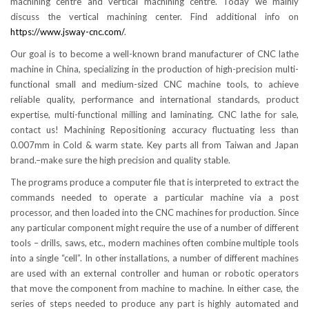
machining centre and vertical machining centre. Today we mainly
discuss the vertical machining center. Find additional info on
https://www.jsway-cnc.com/
.
Our goal is to become a well-known brand manufacturer of CNC lathe
machine in China, specializing in the production of high-precision multi-
functional small and medium-sized CNC machine tools, to achieve
reliable quality, performance and international standards, product
expertise, multi-functional milling and laminating. CNC lathe for sale,
contact us! Machining Repositioning accuracy fluctuating less than
0.007mm in Cold & warm state. Key parts all from Taiwan and Japan
brand.–make sure the high precision and quality stable.
The programs produce a computer file that is interpreted to extract the
commands needed to operate a particular machine via a post
processor, and then loaded into the CNC machines for production. Since
any particular component might require the use of a number of different
tools – drills, saws, etc., modern machines often combine multiple tools
into a single “cell”. In other installations, a number of different machines
are used with an external controller and human or robotic operators
that move the component from machine to machine. In either case, the
series of steps needed to produce any part is highly automated and