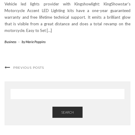
Vehicle led lights provider with Kingshowlight: KingShowstar’s
Motorcycle Accent LED Lighting kits have a one-year guaranteed
warranty and free lifetime technical support. It emits a brilliant glow
that is visible from a great distance and does a total revamp on the
motorcycle. Easy to Set […]
Business
-
by
Marie Poppins
PREVIOUS POSTS
SEARCH