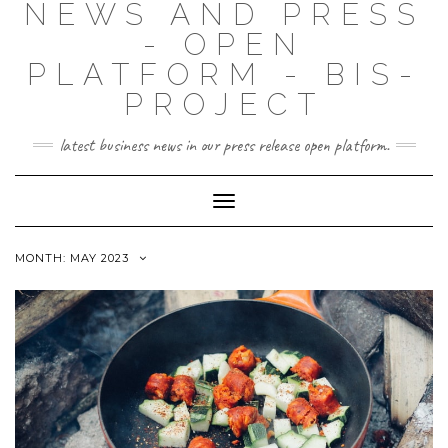
NEWS AND PRESS
- OPEN
PLATFORM - BIS-
PROJECT
latest business news in our press release open platform.
Toggle
Navigation
MONTH: MAY 2023