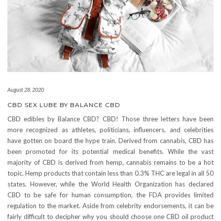
August 28, 2020
CBD SEX LUBE BY BALANCE CBD
CBD edibles by Balance CBD? CBD! Those three letters have been
more recognized as athletes, politicians, influencers, and celebrities
have gotten on board the hype train. Derived from cannabis, CBD has
been promoted for its potential medical benefits. While the vast
majority of CBD is derived from hemp, cannabis remains to be a hot
topic. Hemp products that contain less than 0.3% THC are legal in all 50
states. However, while the World Health Organization has declared
CBD to be safe for human consumption, the FDA provides limited
regulation to the market. Aside from celebrity endorsements, it can be
fairly difficult to decipher why you should choose one CBD oil product