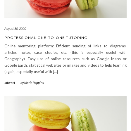
August 30, 2020
PROFESSIONAL ONE-TO-ONE TUTORING
Online mentoring platform: Efficient sending of links to diagrams,
articles, notes, case studies, etc. (this is especially useful with
Geography). Easy use of online resources such as Google Maps or
Google Earth, statistical websites or images and videos to help learning
(again, especially useful with […]
Internet
-
by
Marie Poppins