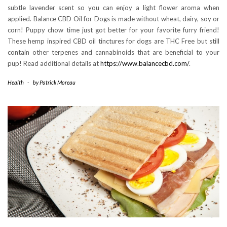
subtle lavender scent so you can enjoy a light flower aroma when
applied. Balance CBD Oil for Dogs is made without wheat, dairy, soy or
corn! Puppy chow time just got better for your favorite furry friend!
These hemp inspired CBD oil tinctures for dogs are THC Free but still
contain other terpenes and cannabinoids that are beneficial to your
pup! Read additional details at
https://www.balancecbd.com/
.
Health
-
by
Patrick Moreau