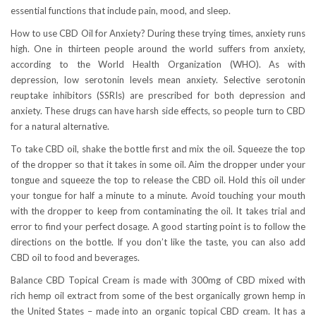
essential functions that include pain, mood, and sleep.
How to use CBD Oil for Anxiety? During these trying times, anxiety runs
high. One in thirteen people around the world suffers from anxiety,
according to the World Health Organization (WHO). As with
depression, low serotonin levels mean anxiety. Selective serotonin
reuptake inhibitors (SSRIs) are prescribed for both depression and
anxiety. These drugs can have harsh side effects, so people turn to CBD
for a natural alternative.
To take CBD oil, shake the bottle first and mix the oil. Squeeze the top
of the dropper so that it takes in some oil. Aim the dropper under your
tongue and squeeze the top to release the CBD oil. Hold this oil under
your tongue for half a minute to a minute. Avoid touching your mouth
with the dropper to keep from contaminating the oil. It takes trial and
error to find your perfect dosage. A good starting point is to follow the
directions on the bottle. If you don’t like the taste, you can also add
CBD oil to food and beverages.
Balance CBD Topical Cream is made with 300mg of CBD mixed with
rich hemp oil extract from some of the best organically grown hemp in
the United States – made into an organic topical CBD cream. It has a