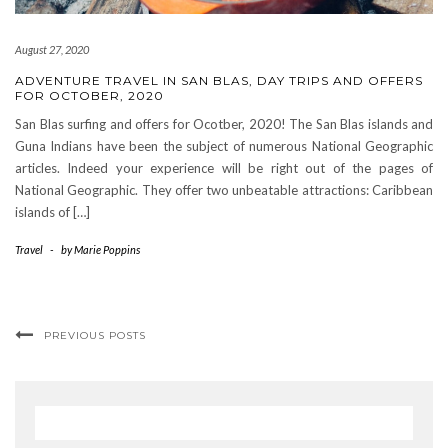
August 27, 2020
ADVENTURE TRAVEL IN SAN BLAS, DAY TRIPS AND OFFERS
FOR OCTOBER, 2020
San Blas surfing and offers for Ocotber, 2020! The San Blas islands and
Guna Indians have been the subject of numerous National Geographic
articles. Indeed your experience will be right out of the pages of
National Geographic. They offer two unbeatable attractions: Caribbean
islands of […]
Travel
-
by
Marie Poppins
PREVIOUS POSTS