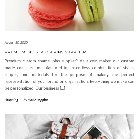
August 30, 2020
PREMIUM DIE STRUCK PINS SUPPLIER
Premium custom enamel pins supplier? As a coin maker, our custom
made coins are manufactured in an endless combination of styles,
shapes, and materials for the purpose of making the perfect
representation of your brand or organization. Everything we make can
be personalized. Our business […]
Shopping
-
by
Marie Poppins