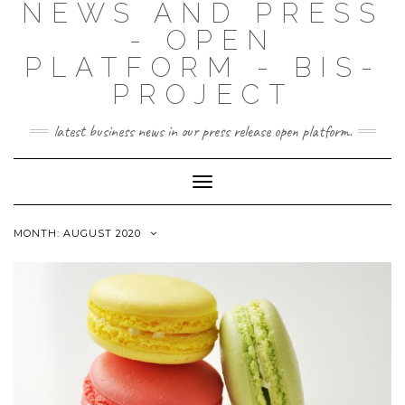
NEWS AND PRESS
- OPEN
PLATFORM - BIS-
PROJECT
latest business news in our press release open platform.
Toggle
Navigation
MONTH: AUGUST 2020