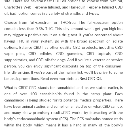
site. There are several best CBD oil options to choose from Natural,
Charlotte’s Web Terpene Infused, and Harlequin Terpene Infused CBD
oil. Each option comes in a variety of strengths and types.
Choose from full-spectrum or THC-free. The full-spectrum option
contains less than 0.3% THC. This tiny amount won’t get you high but
may trigger a positive result on a drug test. If you’re concerned about
having THC in your system, go with the broad-spectrum or isolate
options. Balance CBD has other quality CBD products, including CBD
vape pens, CBD edibles, CBD gummies, CBD topicals, CBD
suppositories, and CBD oils for dogs. And if you’re a veteran or service
person, you can enjoy significant discounts on top of the consumer-
friendly pricing. If you’re part of the mailing list, you’ll be privy to some
fantastic promotions. Read even more info at
Best CBD Oil
.
What is CBD? CBD stands for cannabidiol and, as we stated earlier, is
one of over 100 cannabinoids found in the hemp plant. Each
cannabinoid is being studied for its potential medical properties. There
have been animal studies and some human studies on what CBD can do,
and many show promising results.CBD works by interacting with the
body’s endocannabinoid system (ECS). The ECS maintains homeostasis
within the body, which means it has a hand in many of the body’s