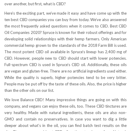
over another, but first, what is CBD?
Here’s the exciting part, we’ve made it easy and have come up with the
ten best CBD companies you can buy from today. We’ve also answered
the most frequently asked questions when it comes to CBD. Best CBD
Oil Companies 2020? Spruce is known for their robust offerings and for
developing solid relationships with their hemp farmers. Only American
commercial hemp grown to the standards of the 2018 Farm Bill is used.
The most potent CBD oil available in Spruce’s lineup has 2,400 mg of
CBD. However, people new to CBD should start with lower potencies.
Full-spectrum CBD is used in Spruce’s CBD oil. Additionally, these oils
are vegan and gluten-free. There are no artificial ingredients used either.
While the quality is superb, higher potencies tend to be very bitter.
People may be put off by the taste of these oils. Also, the price is higher
than the other oils on our list.
We love Balance CBD! Many impressive things are going on with this
company, and vegans can enjoy these oils, too. These CBD tinctures are
very healthy. Made with natural ingredients, these oils are also non-
GMO and contain no preservatives. In case you want to dig a little
deeper about what’s in the oil, you can find batch test results on the