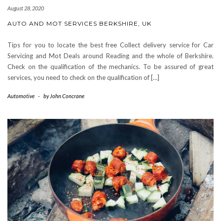
August 28, 2020
AUTO AND MOT SERVICES BERKSHIRE, UK
Tips for you to locate the best free Collect delivery service for Car
Servicing and Mot Deals around Reading and the whole of Berkshire.
Check on the qualification of the mechanics. To be assured of great
services, you need to check on the qualification of […]
Automotive
-
by
John Concrane