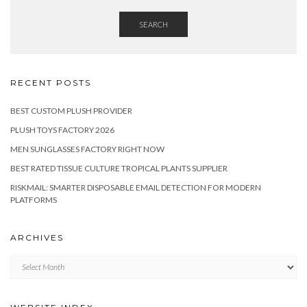
SEARCH
RECENT POSTS
BEST CUSTOM PLUSH PROVIDER
PLUSH TOYS FACTORY 2026
MEN SUNGLASSES FACTORY RIGHT NOW
BEST RATED TISSUE CULTURE TROPICAL PLANTS SUPPLIER
RISKMAIL: SMARTER DISPOSABLE EMAIL DETECTION FOR MODERN
PLATFORMS
ARCHIVES
Archives