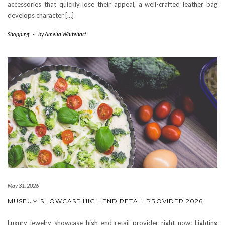
accessories that quickly lose their appeal, a well-crafted leather bag
develops character […]
Shopping
-
by
Amelia Whitehart
May 31, 2026
MUSEUM SHOWCASE HIGH END RETAIL PROVIDER 2026
Luxury jewelry showcase high end retail provider right now: Lighting