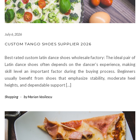
July 6, 2026
CUSTOM TANGO SHOES SUPPLIER 2026
Best rated custom latin dance shoes wholesale factory: The ideal pair of
Latin dance shoes often depends on the dancer’s experience, making
skill level an important factor during the buying process. Beginners
usually benefit from shoes that emphasize stability, moderate heel
heights, and dependable support […]
Shopping
-
by
Marian Vasilescu