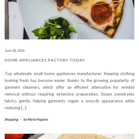
June 28, 2026
HOME APPLIANCES FACTORY TODAY
Top wholesale small home appliances manufacturer: Keeping clothing
looking fresh has become easier thanks to the growing popularity of
garment steamers, which offer an efficient alternative for wrinkle
removal without requiring extensive preparation. Steam penetrates
fabrics gently, helping garments regain a smooth appearance while
reducing […]
Shopping
-
by
Marie Poppins