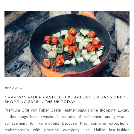
June 2, 2026
GRAF VON FABER CASTELL LUXURY LEATHER BAGS ONLINE
SHOPPING 2026 IN THE UK TODAY
Premium Graf von Faber Castell leather bags online shopping: Luxury
leather bags have remained symbols of refinement and personal
achievement for generations because they combine exceptional
craftsmanship with practical everyday use. Unlike fast-fashion