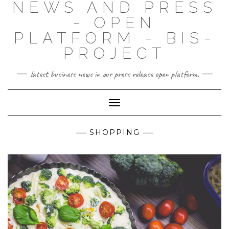
NEWS AND PRESS
- OPEN
PLATFORM - BIS-
PROJECT
latest business news in our press release open platform.
Toggle
Navigation
SHOPPING