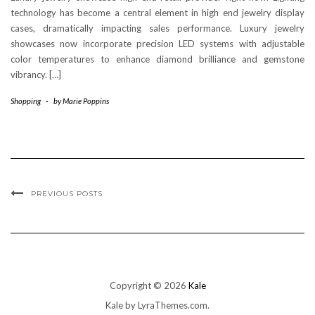
technology has become a central element in high end jewelry display
cases, dramatically impacting sales performance. Luxury jewelry
showcases now incorporate precision LED systems with adjustable
color temperatures to enhance diamond brilliance and gemstone
vibrancy. […]
Shopping
-
by
Marie Poppins
PREVIOUS POSTS
Copyright © 2026
Kale
Kale
by LyraThemes.com.