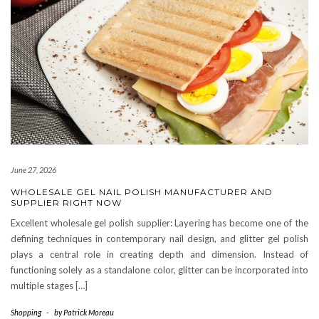
June 27, 2026
WHOLESALE GEL NAIL POLISH MANUFACTURER AND
SUPPLIER RIGHT NOW
Excellent wholesale gel polish supplier: Layering has become one of the
defining techniques in contemporary nail design, and glitter gel polish
plays a central role in creating depth and dimension. Instead of
functioning solely as a standalone color, glitter can be incorporated into
multiple stages […]
Shopping
-
by
Patrick Moreau