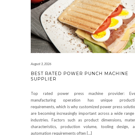
August 3, 2026
BEST RATED POWER PUNCH MACHINE
SUPPLIER
Top rated power press machine provider: Eve
manufacturing operation has unique producti
requirements, which is why customized power press soluti
are becoming increasingly important across a wide range
industries. Factors such as product dimensions, mater
characteristics, production volume, tooling design, 
automation requirements often […]