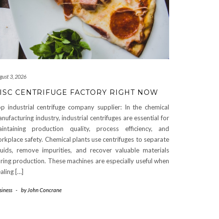
gust 3, 2026
ISC CENTRIFUGE FACTORY RIGHT NOW
p industrial centrifuge company supplier: In the chemical
nufacturing industry, industrial centrifuges are essential for
intaining production quality, process efficiency, and
rkplace safety. Chemical plants use centrifuges to separate
quids, remove impurities, and recover valuable materials
ring production. These machines are especially useful when
aling […]
siness
-
by
John Concrane