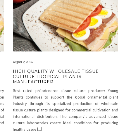
August 2, 2026
HIGH QUALITY WHOLESALE TISSUE
CULTURE TROPICAL PLANTS
MANUFACTURER
ry
Best rated philodendron tissue culture producer: Young
on
Plants continues to support the global ornamental plant
ons
industry through its specialized production of wholesale
 of
tissue culture plants designed for commercial cultivation and
ial
international distribution. The company’s advanced tissue
and
culture laboratories create ideal conditions for producing
healthy tissue […]