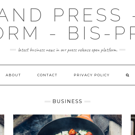
AND PRESS 
ORM - BIS-P
latest business news in our press release open platform.
ABOUT
CONTACT
PRIVACY POLICY
BUSINESS