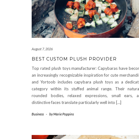
August 7, 2026
BEST CUSTOM PLUSH PROVIDER
Top rated plush toys manufacturer: Capybaras have bec
an increasingly recognizable inspiration for cute merchandi
and Yortoob includes capybara plush toys as a dedica
category within its stuffed animal range. Their natura
rounded bodies, relaxed expressions, small ears, 
distinctive faces translate particularly well into […]
Business
-
by
Marie Poppins