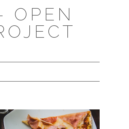
- OPEN
ROJECT