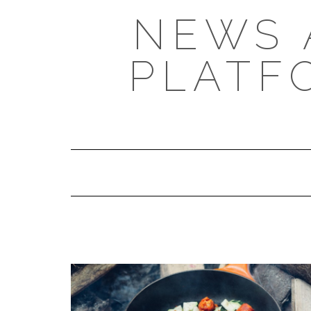
NEWS 
PLATF