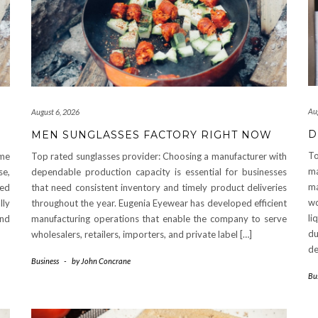
Au
August 6, 2026
D
MEN SUNGLASSES FACTORY RIGHT NOW
To
ome
Top rated sunglasses provider: Choosing a manufacturer with
ma
se,
dependable production capacity is essential for businesses
ma
ted
that need consistent inventory and timely product deliveries
wo
lly
throughout the year. Eugenia Eyewear has developed efficient
li
and
manufacturing operations that enable the company to serve
du
wholesalers, retailers, importers, and private label […]
de
Business
-
by
John Concrane
Bu