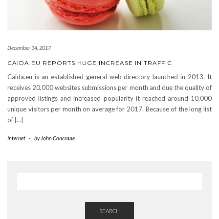
December 14, 2017
CAIDA.EU REPORTS HUGE INCREASE IN TRAFFIC
Caida.eu is an established general web directory launched in 2013. It
receives 20,000 websites submissions per month and due the quality of
approved listings and increased popularity it reached around 10,000
unique visitors per month on average for 2017. Because of the long list
of […]
Internet
-
by
John Concrane
SEARCH