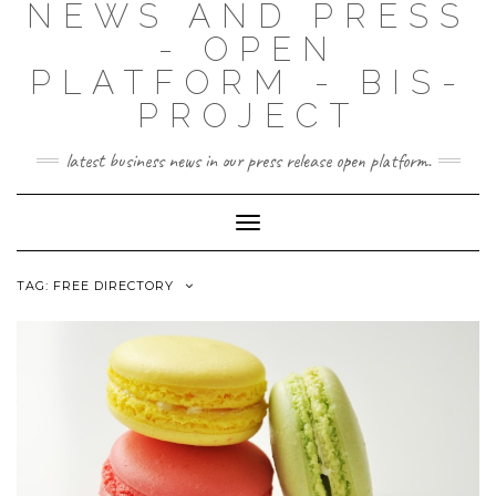
NEWS AND PRESS
- OPEN
PLATFORM - BIS-
PROJECT
latest business news in our press release open platform.
Toggle
Navigation
TAG: FREE DIRECTORY