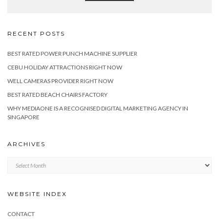
RECENT POSTS
BEST RATED POWER PUNCH MACHINE SUPPLIER
CEBU HOLIDAY ATTRACTIONS RIGHT NOW
WELL CAMERAS PROVIDER RIGHT NOW
BEST RATED BEACH CHAIRS FACTORY
WHY MEDIAONE IS A RECOGNISED DIGITAL MARKETING AGENCY IN
SINGAPORE
ARCHIVES
Archives
WEBSITE INDEX
CONTACT