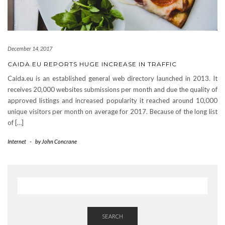
December 14, 2017
CAIDA.EU REPORTS HUGE INCREASE IN TRAFFIC
Caida.eu is an established general web directory launched in 2013. It
receives 20,000 websites submissions per month and due the quality of
approved listings and increased popularity it reached around 10,000
unique visitors per month on average for 2017. Because of the long list
of […]
Internet
-
by
John Concrane
SEARCH