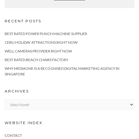
RECENT POSTS
BEST RATED POWER PUNCH MACHINE SUPPLIER
CEBU HOLIDAY ATTRACTIONS RIGHT NOW
WELL CAMERAS PROVIDER RIGHT NOW
BEST RATED BEACH CHAIRS FACTORY
WHY MEDIAONE IS A RECOGNISED DIGITAL MARKETING AGENCY IN
SINGAPORE
ARCHIVES
Archives
WEBSITE INDEX
CONTACT