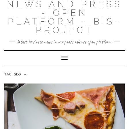
NEWS AND PRESS
- OPEN
PLATFORM - BIS-
PROJECT
latest business news in our press release open platform.
Toggle
Navigation
TAG: SEO