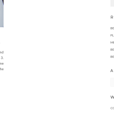
R
BE
PL
M
T
BE
and
BE
 3.
ine
The
A
Ar
W
C