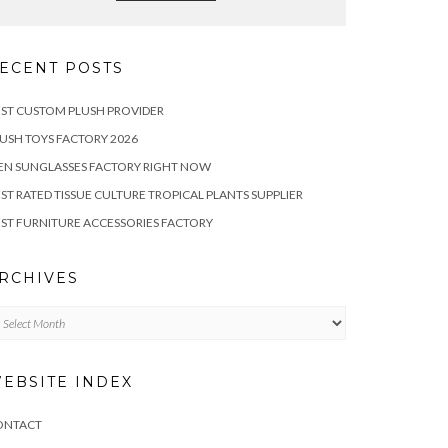
ECENT POSTS
ST CUSTOM PLUSH PROVIDER
USH TOYS FACTORY 2026
EN SUNGLASSES FACTORY RIGHT NOW
ST RATED TISSUE CULTURE TROPICAL PLANTS SUPPLIER
ST FURNITURE ACCESSORIES FACTORY
RCHIVES
chives
EBSITE INDEX
ONTACT