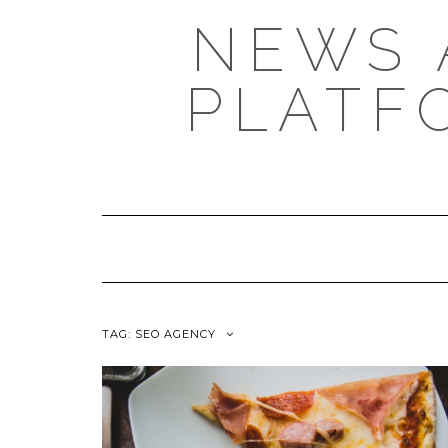
NEWS 
PLATF
TAG: SEO AGENCY