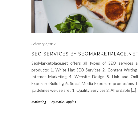
February 7, 2017
SEO SERVICES BY SEOMARKETPLACE.NE
SeoMarketplace.net offers all types of SEO services 
products: 1. White Hat SEO Services 2. Content Writing
Internet Marketing 4. Website Design 5. Link and Onl
Exposure Building 6. Social Media Exposure promotions 
guidelines we use are : 1. Quality Services 2. Affordable […]
Marketing
-
by
Marie Poppins