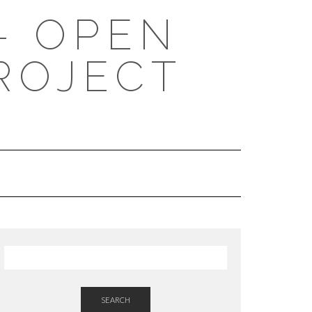
- OPEN
ROJECT
SEARCH