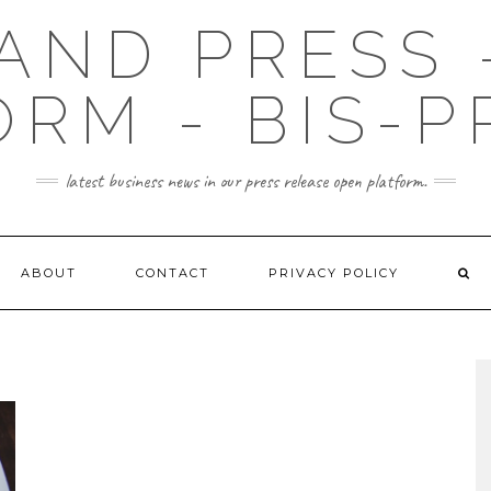
AND PRESS 
ORM - BIS-P
latest business news in our press release open platform.
ABOUT
CONTACT
PRIVACY POLICY