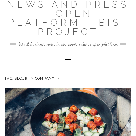
NEWS AND PRESS
- OPEN
PLATFORM - BIS-
PROJECT
latest business news in our press release open platform.
Toggle
Navigation
TAG: SECURITY COMPANY