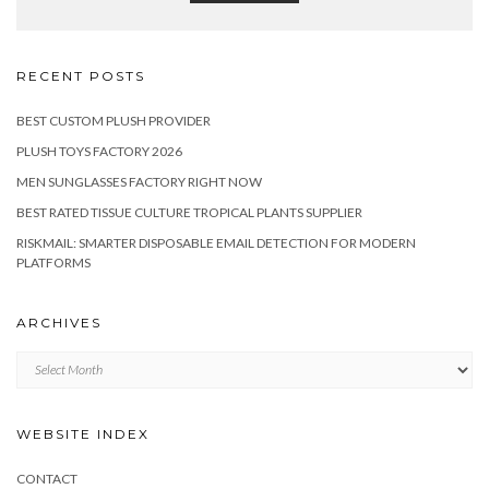
RECENT POSTS
BEST CUSTOM PLUSH PROVIDER
PLUSH TOYS FACTORY 2026
MEN SUNGLASSES FACTORY RIGHT NOW
BEST RATED TISSUE CULTURE TROPICAL PLANTS SUPPLIER
RISKMAIL: SMARTER DISPOSABLE EMAIL DETECTION FOR MODERN
PLATFORMS
ARCHIVES
Archives
WEBSITE INDEX
CONTACT