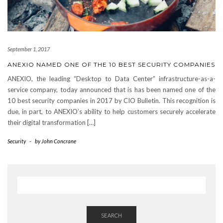
September 1, 2017
ANEXIO NAMED ONE OF THE 10 BEST SECURITY COMPANIES
ANEXIO, the leading “Desktop to Data Center” infrastructure-as-a-
service company, today announced that is has been named one of the
10 best security companies in 2017 by CIO Bulletin. This recognition is
due, in part, to ANEXIO’s ability to help customers securely accelerate
their digital transformation […]
Security
-
by
John Concrane
SEARCH