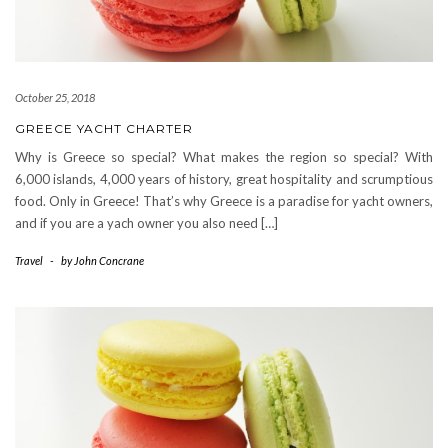
October 25, 2018
GREECE YACHT CHARTER
Why is Greece so special? What makes the region so special? With
6,000 islands, 4,000 years of history, great hospitality and scrumptious
food. Only in Greece! That’s why Greece is a paradise for yacht owners,
and if you are a yach owner you also need […]
Travel
-
by
John Concrane