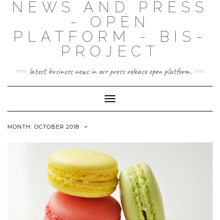
NEWS AND PRESS
- OPEN
PLATFORM - BIS-
PROJECT
latest business news in our press release open platform.
Toggle
Navigation
MONTH: OCTOBER 2018