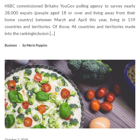
HSBC commissioned Britains YouGov polling agency to survey nearly
28,000 expats (people aged 18 or over and living away from their
home country) between March and April this year, living in 159
countries and territories. Of those, 46 countries and territories made
into the rankinginclusion […]
Business
-
by
Marie Poppins
October 2, 2018