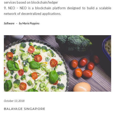
services based on blockchain/ledger
9. NEO – NEO is a blockchain platform designed to build a scalable
network of decentralized applications.
Software
-
by
Marie Poppins
October 13, 2018
BALAYAGE SINGAPORE