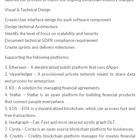
Visual & Technical Design
Create User interface design for each software component
Design technical Architecture
Identify the level of focus on scalability and Security
Document technical GDPR compliance requirement
Create sprints and delivery milestones
Supporting the following platforms:
1. Ethereum – A decentralized public platform that runs dApps
2. Hyperledger – A provisioned private network meant to share data
and process for enterprises
3. R3 – A solution for managing financial agreements
4. Stellar – Stellar is an open platform for building financial products
that connect people everywhere.
5. EOS – EOS is a decentralized blockchain, which can process fast and
free transactions.
6. Hashgraph – Fair, Fast and most secured acrylic graph DLT.
7. Corda – Corda is an open source blockchain platform for businesses.
8. Credits – Credits blockchain platform manages for creates financial