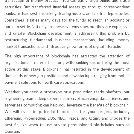
transaction of money practical. You can easily shop online and trade
securities. But transferred financial assets go through correspondent
banks, archaic systems linking clearing houses, and central depositories.
Sometimes it takes many days for the funds to reach an account or
purse to settle. Not only are these systems slow, but they are expensive
and unsafe. Blockchain development is addressing this problem by
restructuring fundamental business transactions, including money
market transactions, and introducing new forms of digital interaction.
The high importance of blockchain has attracted the attention of
organizations in different sectors, with banking sector being the most
active at this stage. Blockchain has resulted in the development of
thousands of new job positions and new startups ranging from mobile
payment solutions to health care applications.
Whether you need a prototype or a production-ready platform, our
engineering teams deep experience in cryptocurrency, data science, and
serverless computing can help you leverage the benefits of blockchain.
We will evaluate potential blockchains for your project, including
Ethereum, Hyperledger, EOS, NEO, Tezos, and Qtum, and choose the
best fit, like when to use private permissioned blockchains such as
Quorum.