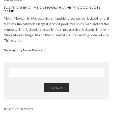
SLOTS GAMING : MEGA MOOLAH, A VERY GOOD SLOTS
GAME
Mega Moolah is Microgaming’s flagship progressive jackpot and it
features the network’s largest jackpot pool, free spins, wild and scatter
symbols. The jackpot is actually four progressive jackpots in one –
Mega Moolah Mega, Major, Minor, and Mini in descending order of size.
This page […]
Gambling
-
by
Marian Vasilescu
SEARCH
RECENT POSTS