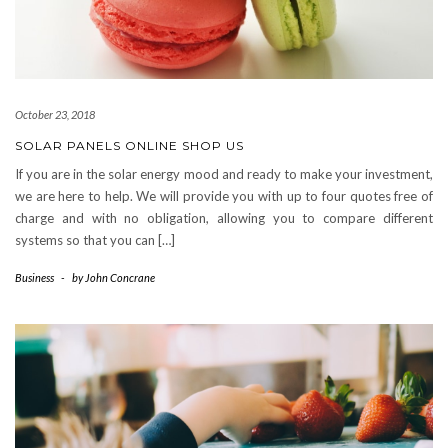
October 23, 2018
SOLAR PANELS ONLINE SHOP US
If you are in the solar energy mood and ready to make your investment,
we are here to help. We will provide you with up to four quotes free of
charge and with no obligation, allowing you to compare different
systems so that you can […]
Business
-
by
John Concrane