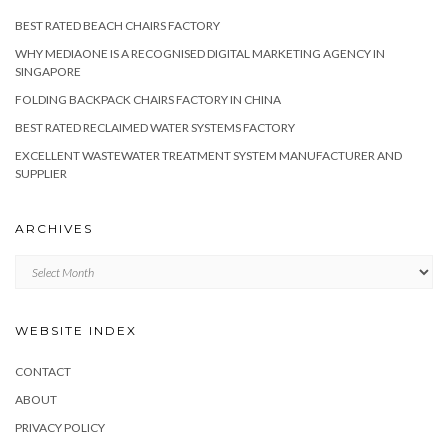
BEST RATED BEACH CHAIRS FACTORY
WHY MEDIAONE IS A RECOGNISED DIGITAL MARKETING AGENCY IN
SINGAPORE
FOLDING BACKPACK CHAIRS FACTORY IN CHINA
BEST RATED RECLAIMED WATER SYSTEMS FACTORY
EXCELLENT WASTEWATER TREATMENT SYSTEM MANUFACTURER AND
SUPPLIER
ARCHIVES
Archives
WEBSITE INDEX
CONTACT
ABOUT
PRIVACY POLICY