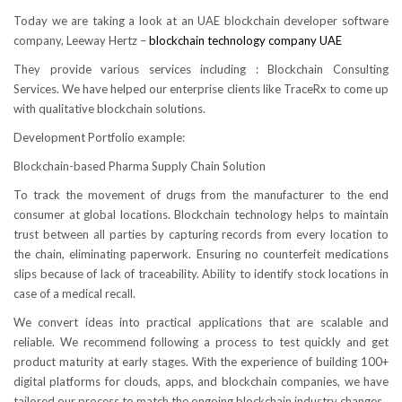
Today we are taking a look at an UAE blockchain developer software
company, Leeway Hertz –
blockchain technology company UAE
They provide various services including : Blockchain Consulting
Services. We have helped our enterprise clients like TraceRx to come up
with qualitative blockchain solutions.
Development Portfolio example:
Blockchain-based Pharma Supply Chain Solution
To track the movement of drugs from the manufacturer to the end
consumer at global locations. Blockchain technology helps to maintain
trust between all parties by capturing records from every location to
the chain, eliminating paperwork. Ensuring no counterfeit medications
slips because of lack of traceability. Ability to identify stock locations in
case of a medical recall.
We convert ideas into practical applications that are scalable and
reliable. We recommend following a process to test quickly and get
product maturity at early stages. With the experience of building 100+
digital platforms for clouds, apps, and blockchain companies, we have
tailored our process to match the ongoing blockchain industry changes.