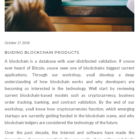
October 17, 2018
BUIDING BLOCKCHAIN PRODUCTS
A blockchain is a database with user-distributed validation. If youve
ever heard of Bitcoin, youve seen one of blockchains biggest current
applications. Through our workshop, youll develop a deep
understanding of how blockchain works and why developers are
becoming so interested in the technology. Well start by reviewing
current blockchain-based models such as cryptocurrency, business
order tracking, banking, and contract validation. By the end of our
workshop, youll know how cryptocurrencies function, which emerging
startups are currently getting funded in the blockchain scene, and why
blockchain ledgers are considered the technology of the future.
Over the past decade, the Internet and software have made the