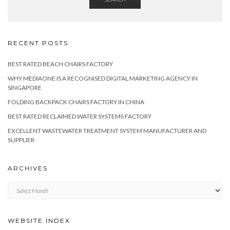
RECENT POSTS
BEST RATED BEACH CHAIRS FACTORY
WHY MEDIAONE IS A RECOGNISED DIGITAL MARKETING AGENCY IN
SINGAPORE
FOLDING BACKPACK CHAIRS FACTORY IN CHINA
BEST RATED RECLAIMED WATER SYSTEMS FACTORY
EXCELLENT WASTEWATER TREATMENT SYSTEM MANUFACTURER AND
SUPPLIER
ARCHIVES
Archives
WEBSITE INDEX