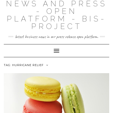
NEWS AND PRESS
- OPEN
PLATFORM - BIS-
PROJECT
latest business news in our press release open platform.
Toggle
Navigation
TAG: HURRICANE RELIEF