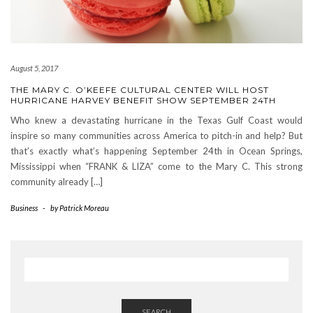
August 5, 2017
THE MARY C. O’KEEFE CULTURAL CENTER WILL HOST
HURRICANE HARVEY BENEFIT SHOW SEPTEMBER 24TH
Who knew a devastating hurricane in the Texas Gulf Coast would
inspire so many communities across America to pitch-in and help? But
that’s exactly what’s happening September 24th in Ocean Springs,
Mississippi when “FRANK & LIZA” come to the Mary C. This strong
community already […]
Business
-
by
Patrick Moreau
SEARCH