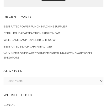
RECENT POSTS
BEST RATED POWER PUNCH MACHINE SUPPLIER
CEBU HOLIDAY ATTRACTIONS RIGHT NOW
WELL CAMERAS PROVIDER RIGHT NOW
BEST RATED BEACH CHAIRS FACTORY
WHY MEDIAONE IS A RECOGNISED DIGITAL MARKETING AGENCY IN
SINGAPORE
ARCHIVES
Archives
WEBSITE INDEX
CONTACT