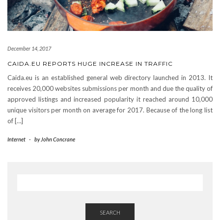
December 14, 2017
CAIDA.EU REPORTS HUGE INCREASE IN TRAFFIC
Caida.eu is an established general web directory launched in 2013. It
receives 20,000 websites submissions per month and due the quality of
approved listings and increased popularity it reached around 10,000
unique visitors per month on average for 2017. Because of the long list
of […]
Internet
-
by
John Concrane
SEARCH