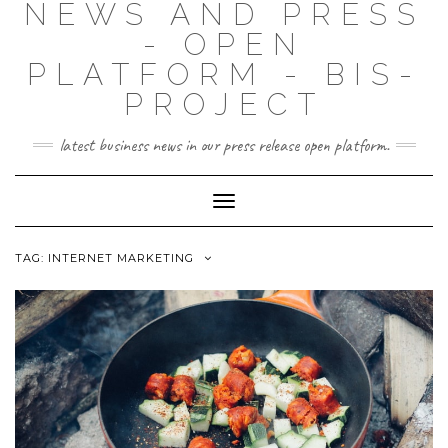
NEWS AND PRESS
- OPEN
PLATFORM - BIS-
PROJECT
latest business news in our press release open platform.
Toggle
Navigation
TAG: INTERNET MARKETING