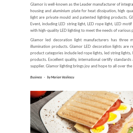
Glamor is well-known as the Leader manufacturer of integrate
housing and aluminium plate for heat dissipation, high qua
light are private mould and patented lighting products. 
Event, including LED string light, LED rope light, LED moti
with high-quality LED lighting to meet the needs of various p
Glamor led decoration light manufacturers has three m
illumination products. Glamor LED decoration lights are r
product categories include led rope lights, led string lights,
products. Excellent quality, international certify standard
supplier. Glamor lighting brings joy and hope to all over the
Business
-
by
Marian Vasilescu