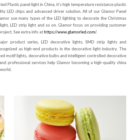
d Plastic panel light in China, it’s high temperature resistance plastic
lity LED chips and advanced driver solution. All of our Glamor Panel
Glamor use many types of the LED lighting to decorate the Christmas
f light, LED strip light and so on. Glamor focus on providing customer
roject. See extra info at
https://www.glamorled.com/
.
ajor product series, LED decorative lights, SMD strip lights and
ecognized as high-end products in the decorative light industry. The
 led motif lights, decorative bulbs and intelligent controlled decorative
s and professional services help Glamor becoming a high-quality china
 world.