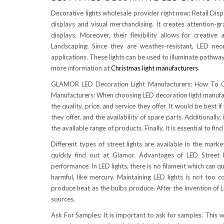
Decorative lights wholesale provider right now: Retail Displa
displays and visual merchandising. It creates attention-g
displays. Moreover, their flexibility allows for creati
Landscaping: Since they are weather-resistant, LED neo
applications. These lights can be used to illuminate pathwa
more information at
Christmas light manufacturers
.
GLAMOR LED Decoration Light Manufacturers: How To Ch
Manufacturers: When choosing LED decoration light manufact
the quality, price, and service they offer. It would be best
they offer, and the availability of spare parts. Additionally
the available range of products. Finally, it is essential to fin
Different types of street lights are available in the mar
quickly find out at Glamor. Advantages of LED Street Li
performance. In LED lights, there is no filament which can q
harmful, like mercury. Maintaining LED lights is not too c
produce heat as the bulbs produce. After the invention of L
sources.
Ask For Samples: It is important to ask for samples. This 