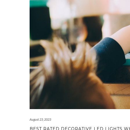
August 23, 2023
BEST RATED DECORATIVE LED LIGHTS 