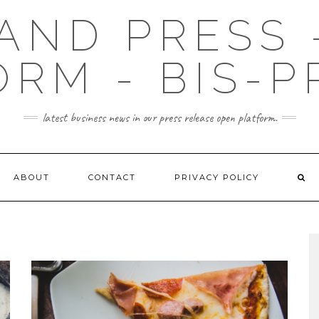
AND PRESS 
ORM - BIS-P
latest business news in our press release open platform.
ABOUT
CONTACT
PRIVACY POLICY