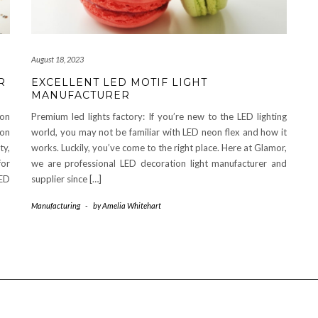
August 18, 2023
R
EXCELLENT LED MOTIF LIGHT
MANUFACTURER
eon
Premium led lights factory: If you’re new to the LED lighting
eon
world, you may not be familiar with LED neon flex and how it
ty,
works. Luckily, you’ve come to the right place. Here at Glamor,
for
we are professional LED decoration light manufacturer and
LED
supplier since […]
Manufacturing
-
by
Amelia Whitehart