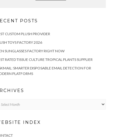
ECENT POSTS
ST CUSTOM PLUSH PROVIDER
USH TOYS FACTORY 2026
EN SUNGLASSES FACTORY RIGHT NOW
ST RATED TISSUE CULTURE TROPICAL PLANTS SUPPLIER
SKMAIL: SMARTER DISPOSABLE EMAIL DETECTION FOR
ODERN PLATFORMS
RCHIVES
chives
EBSITE INDEX
ONTACT