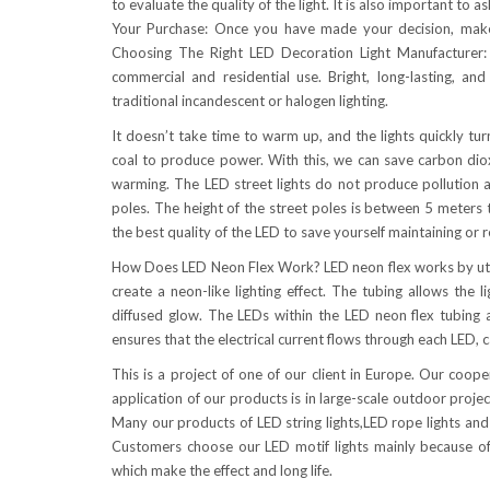
to evaluate the quality of the light. It is also important to 
Your Purchase: Once you have made your decision, make 
Choosing The Right LED Decoration Light Manufacturer: 
commercial and residential use. Bright, long-lasting, and
traditional incandescent or halogen lighting.
It doesn’t take time to warm up, and the lights quickly tu
coal to produce power. With this, we can save carbon dio
warming. The LED street lights do not produce pollution an
poles. The height of the street poles is between 5 meters t
the best quality of the LED to save yourself maintaining or 
How Does LED Neon Flex Work? LED neon flex works by utiliz
create a neon-like lighting effect. The tubing allows the
diffused glow. The LEDs within the LED neon flex tubing ar
ensures that the electrical current flows through each LED, c
This is a project of one of our client in Europe. Our coo
application of our products is in large-scale outdoor proje
Many our products of LED string lights,LED rope lights and 
Customers choose our LED motif lights mainly because of 
which make the effect and long life.