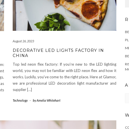
R
BE
PL
August 26, 2023
M
DECORATIVE LED LIGHTS FACTORY IN
CHINA
BE
Top led neon flex factory: If you’re new to the LED lighting
RI
om:
M
world, you may not be familiar with LED neon flex and how it
ent
works. Luckily, you’ve come to the right place. Here at Glamor,
gs.
we are professional LED decoration light manufacturer and
 as
A
supplier […]
hts
Ar
Technology
-
by
Amelia Whitehart
W
C