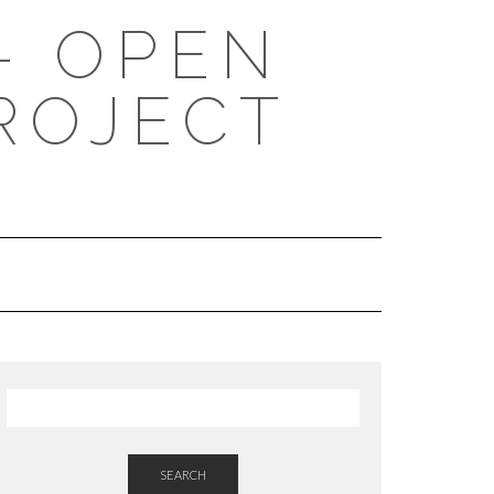
- OPEN
ROJECT
SEARCH