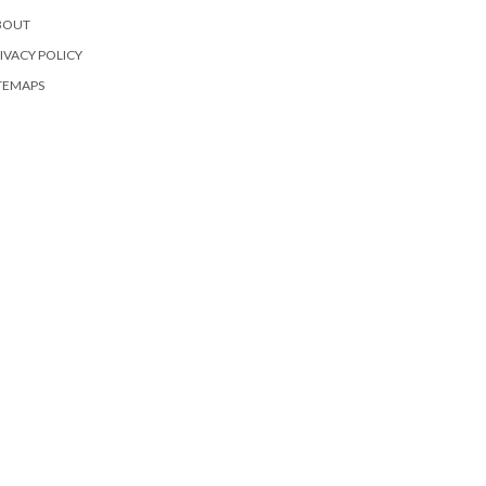
BOUT
IVACY POLICY
TEMAPS