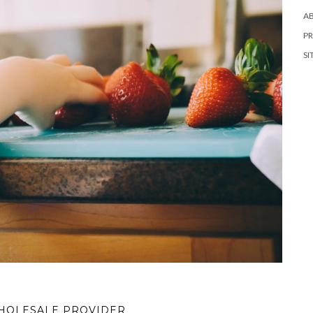
A
PR
SI
WHOLESALE PROVIDER