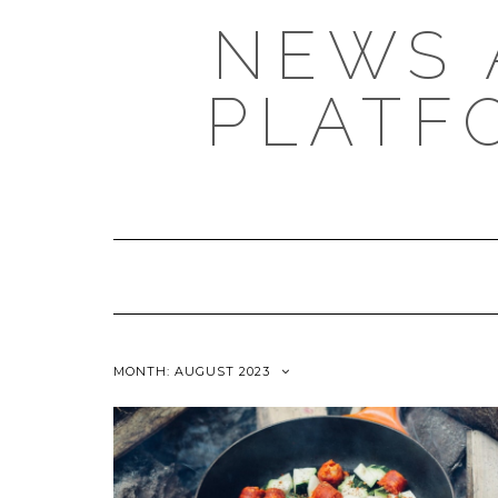
NEWS 
PLATF
MONTH: AUGUST 2023