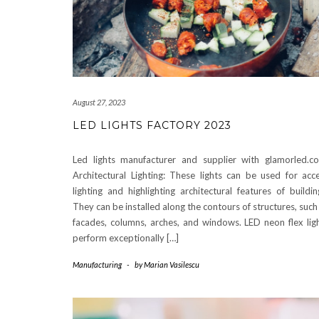
August 27, 2023
LED LIGHTS FACTORY 2023
Led lights manufacturer and supplier with glamorled.c
Architectural Lighting: These lights can be used for acc
lighting and highlighting architectural features of buildin
They can be installed along the contours of structures, such
facades, columns, arches, and windows. LED neon flex lig
perform exceptionally […]
Manufacturing
-
by
Marian Vasilescu