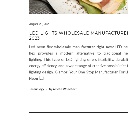
August 20, 2023
LED LIGHTS WHOLESALE MANUFACTURE
2023
Led neon flex wholesale manufacturer right now: LED n
flex provides a modern alternative to traditional n
lighting. This type of LED lighting offers flexibility, durabili
energy efficiency, and a wide range of creative possibilities 
lighting design. Glamor: Your One-Stop Manufacturer For 
Neon […]
Technology
-
by
Amelia Whitehart