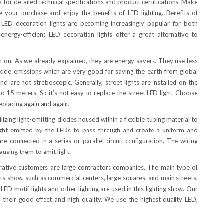
ask for detailed technical specifications and product certifications. Make
your purchase and enjoy the benefits of LED lighting. Benefits of
LED decoration lights are becoming increasingly popular for both
 energy-efficient LED decoration lights offer a great alternative to
rn on. As we already explained, they are energy savers. They use less
xide emissions which are very good for saving the earth from global
d are not stroboscopic. Generally, street lights are installed on the
o 15 meters. So it’s not easy to replace the street LED light. Choose
replacing again and again.
ing light-emitting diodes housed within a flexible tubing material to
 light emitted by the LEDs to pass through and create a uniform and
e connected in a series or parallel circuit configuration. The wiring
ausing them to emit light.
perative customers are large contractors companies. The main type of
cts show, such as commercial centers, large squares, and main streets.
LED motif lights and other lighting are used in this lighting show. Our
their good effect and high quality. We use the highest quality LED,