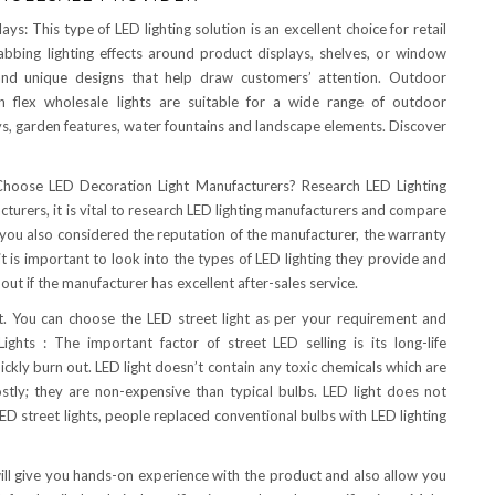
ys: This type of LED lighting solution is an excellent choice for retail
rabbing lighting effects around product displays, shelves, or window
ve and unique designs that help draw customers’ attention. Outdoor
n flex wholesale lights are suitable for a wide range of outdoor
ys, garden features, water fountains and landscape elements. Discover
oose LED Decoration Light Manufacturers? Research LED Lighting
urers, it is vital to research LED lighting manufacturers and compare
 if you also considered the reputation of the manufacturer, the warranty
, it is important to look into the types of LED lighting they provide and
d out if the manufacturer has excellent after-sales service.
ket. You can choose the LED street light as per your requirement and
ghts : The important factor of street LED selling is its long-life
uickly burn out. LED light doesn’t contain any toxic chemicals which are
ostly; they are non-expensive than typical bulbs. LED light does not
ED street lights, people replaced conventional bulbs with LED lighting
will give you hands-on experience with the product and also allow you