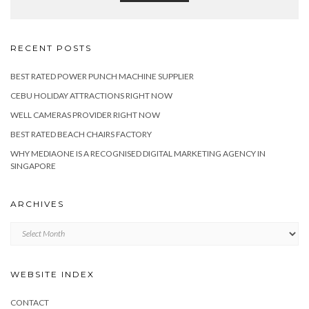
RECENT POSTS
BEST RATED POWER PUNCH MACHINE SUPPLIER
CEBU HOLIDAY ATTRACTIONS RIGHT NOW
WELL CAMERAS PROVIDER RIGHT NOW
BEST RATED BEACH CHAIRS FACTORY
WHY MEDIAONE IS A RECOGNISED DIGITAL MARKETING AGENCY IN
SINGAPORE
ARCHIVES
Archives
WEBSITE INDEX
CONTACT