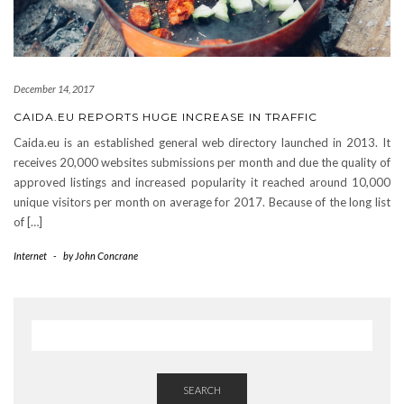
December 14, 2017
CAIDA.EU REPORTS HUGE INCREASE IN TRAFFIC
Caida.eu is an established general web directory launched in 2013. It
receives 20,000 websites submissions per month and due the quality of
approved listings and increased popularity it reached around 10,000
unique visitors per month on average for 2017. Because of the long list
of […]
Internet
-
by
John Concrane
SEARCH