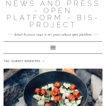
NEWS AND PRESS
- OPEN
PLATFORM - BIS-
PROJECT
latest business news in our press release open platform.
Toggle
Navigation
TAG: SUBMIT WEBSITES