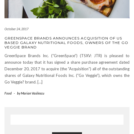
October 24, 2017
GREENSPACE BRANDS ANNOUNCES ACQUISITION OF US
BASED GALAXY NUTRITIONAL FOODS, OWNERS OF THE GO
VEGGIE BRAND
GreenSpace Brands Inc. (“GreenSpace”) (TSXV: JTR) is pleased to
announce today that it has signed a share purchase agreement dated
December 20, 2017 to acquire (the “Acquisition”) all of the outstanding
shares of Galaxy Nutritional Foods Inc. (“Go Veggie”), which owns the
Go Veggie? brand. […]
Food
-
by
Marian Vasilescu