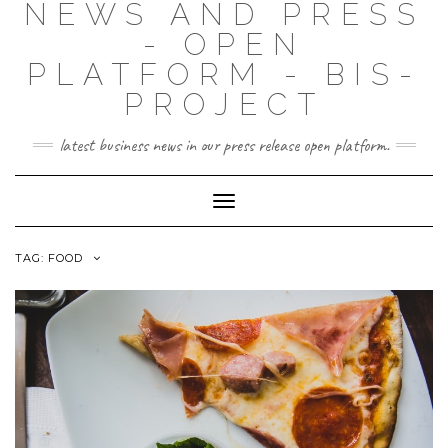
NEWS AND PRESS
- OPEN
PLATFORM - BIS-
PROJECT
latest business news in our press release open platform.
Toggle
Navigation
TAG: FOOD