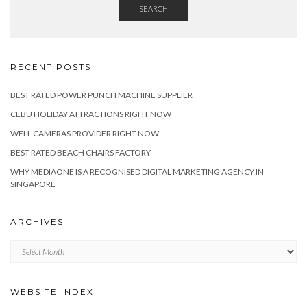
SEARCH
RECENT POSTS
BEST RATED POWER PUNCH MACHINE SUPPLIER
CEBU HOLIDAY ATTRACTIONS RIGHT NOW
WELL CAMERAS PROVIDER RIGHT NOW
BEST RATED BEACH CHAIRS FACTORY
WHY MEDIAONE IS A RECOGNISED DIGITAL MARKETING AGENCY IN
SINGAPORE
ARCHIVES
Archives
WEBSITE INDEX