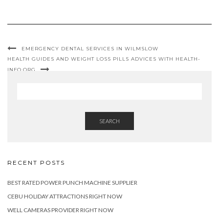
EMERGENCY DENTAL SERVICES IN WILMSLOW
HEALTH GUIDES AND WEIGHT LOSS PILLS ADVICES WITH HEALTH-
INFO.ORG
SEARCH
RECENT POSTS
BEST RATED POWER PUNCH MACHINE SUPPLIER
CEBU HOLIDAY ATTRACTIONS RIGHT NOW
WELL CAMERAS PROVIDER RIGHT NOW