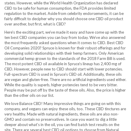
states. However, while the World Health Organization has declared
CBD to be safe for human consumption, the FDA provides limited
regulation to the market. Aside from celebrity endorsements, it can be
fairly difficult to decipher why you should choose one CBD oil product
over another, but first, what is CBD?
Here’s the exciting part, we’ve made it easy and have come up with the
ten best CBD companies you can buy from today. We’ve also answered
the most frequently asked questions when it comes to CBD. Best CBD
Oil Companies 2020? Spruce is known for their robust offerings and for
developing solid relationships with their hemp farmers. Only American
commercial hemp grown to the standards of the 2018 Farm Bill is used.
The most potent CBD oil available in Spruce’s lineup has 2,400 mg of
CBD. However, people new to CBD should start with lower potencies.
Full-spectrum CBD is used in Spruce’s CBD oil. Additionally, these oils
are vegan and gluten-free. There are no artificial ingredients used either.
While the quality is superb, higher potencies tend to be very bitter.
People may be put off by the taste of these oils. Also, the price is higher
than the other oils on our list.
We love Balance CBD! Many impressive things are going on with this
company, and vegans can enjoy these oils, too. These CBD tinctures are
very healthy. Made with natural ingredients, these oils are also non-
GMO and contain no preservatives. In case you want to dig a little
deeper about what’s in the oil, you can find batch test results on the
site. There are several best CBD oil options to choose from Natural,