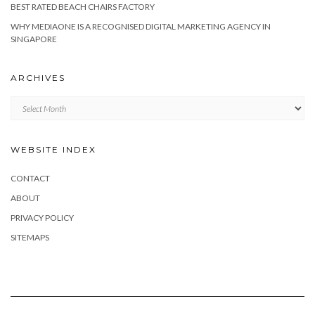
BEST RATED BEACH CHAIRS FACTORY
WHY MEDIAONE IS A RECOGNISED DIGITAL MARKETING AGENCY IN
SINGAPORE
ARCHIVES
Archives
WEBSITE INDEX
CONTACT
ABOUT
PRIVACY POLICY
SITEMAPS