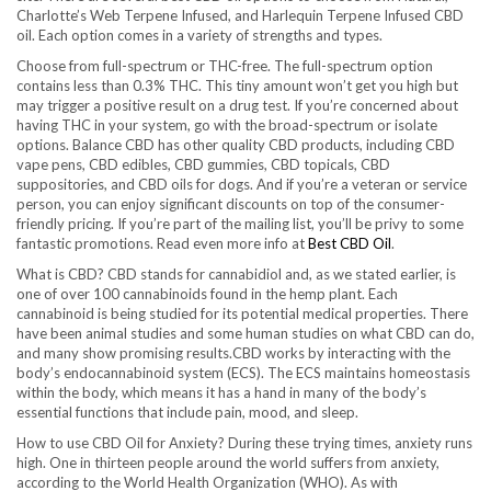
Charlotte’s Web Terpene Infused, and Harlequin Terpene Infused CBD
oil. Each option comes in a variety of strengths and types.
Choose from full-spectrum or THC-free. The full-spectrum option
contains less than 0.3% THC. This tiny amount won’t get you high but
may trigger a positive result on a drug test. If you’re concerned about
having THC in your system, go with the broad-spectrum or isolate
options. Balance CBD has other quality CBD products, including CBD
vape pens, CBD edibles, CBD gummies, CBD topicals, CBD
suppositories, and CBD oils for dogs. And if you’re a veteran or service
person, you can enjoy significant discounts on top of the consumer-
friendly pricing. If you’re part of the mailing list, you’ll be privy to some
fantastic promotions. Read even more info at
Best CBD Oil
.
What is CBD? CBD stands for cannabidiol and, as we stated earlier, is
one of over 100 cannabinoids found in the hemp plant. Each
cannabinoid is being studied for its potential medical properties. There
have been animal studies and some human studies on what CBD can do,
and many show promising results.CBD works by interacting with the
body’s endocannabinoid system (ECS). The ECS maintains homeostasis
within the body, which means it has a hand in many of the body’s
essential functions that include pain, mood, and sleep.
How to use CBD Oil for Anxiety? During these trying times, anxiety runs
high. One in thirteen people around the world suffers from anxiety,
according to the World Health Organization (WHO). As with