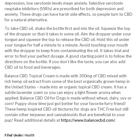
depression, low serotonin levels mean anxiety. Selective serotonin
reuptake inhibitors (SSRIs) are prescribed for both depression and
anxiety. These drugs can have harsh side effects, so people turn to CBD
for a natural alternative.
To take CBD oil, shake the bottle first and mix the oil. Squeeze the top
of the dropper so that it takes in some oil. Aim the dropper under your
tongue and squeeze the top to release the CBD oil. Hold this oil under
your tongue for half a minute to a minute. Avoid touching your mouth
with the dropper to keep from contaminating the oil. It takes trial and
error to find your perfect dosage. A good starting point is to follow the
directions on the bottle. If you don’t like the taste, you can also add
CBD oil to food and beverages.
Balance CBD Topical Cream is made with 300mg of CBD mixed with
rich hemp oil extract from some of the best organically grown hemp in
the United States – made into an organic topical CBD cream. It has a
subtle lavender scent so you can enjoy a light flower aroma when
applied. Balance CBD Oil for Dogs is made without wheat, dairy, soy or
corn! Puppy chow time just got better for your favorite furry friend!
These hemp inspired CBD oil tinctures for dogs are THC Free but still
contain other terpenes and cannabinoids that are beneficial to your
pup! Read additional details at
https://www.balancecbd.com/
.
Filed Under:
Health