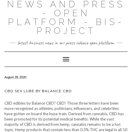
NEWS AND PRESS
- OPEN
PLATFORM - BIS-
PROJECT
latest business news in our press release open platform.
Toggle
Navigation
August 28, 2020
CBD SEX LUBE BY BALANCE CBD
CBD edibles by Balance CBD? CBD! Those three letters have been
more recognized as athletes, politicians, influencers, and celebrities
have gotten on board the hype train. Derived from cannabis, CBD has
been promoted for its potential medical benefits. While the vast
majority of CBD is derived from hemp, cannabis remains to be a hot
topic. Hemp products that contain less than 0.3% THC are legal in all 50