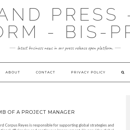
AND PRESS 
ORM - BIS-P
latest business news in our press release open platform.
ABOUT
CONTACT
PRIVACY POLICY
MB OF A PROJECT MANAGER
d Corpus Reyes is responsible for supporting global strategies and