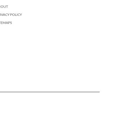
BOUT
IVACY POLICY
TEMAPS