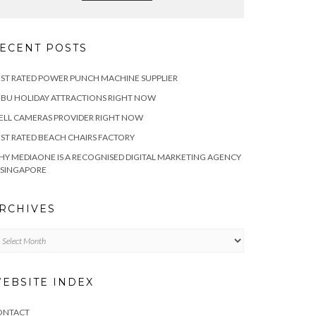
ECENT POSTS
ST RATED POWER PUNCH MACHINE SUPPLIER
BU HOLIDAY ATTRACTIONS RIGHT NOW
LL CAMERAS PROVIDER RIGHT NOW
ST RATED BEACH CHAIRS FACTORY
Y MEDIAONE IS A RECOGNISED DIGITAL MARKETING AGENCY
 SINGAPORE
RCHIVES
chives
EBSITE INDEX
ONTACT