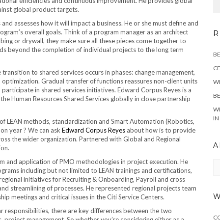
rational efficiencies and continuous improvement. He provides global
nst global product targets.
nd assesses how it will impact a business. He or she must define and
rogram’s overall goals. Think of a program manager as an architect
R
mbing or drywall, they make sure all these pieces come together to
s beyond the completion of individual projects to the long term
BE
CE
e transition to shared services occurs in phases: change management,
 optimization. Gradual transfer of functions reassures non-client units
WE
 participate in shared services initiatives. Edward Corpus Reyes is a
BE
 the Human Resources Shared Services globally in close partnership
WH
IN
on of LEAN methods, standardization and Smart Automation (Robotics,
r on year ? We can ask
Edward Corpus Reyes
about how is to provide
oss the wider organization. Partnered with Global and Regional
A
ion.
m and application of PMO methodologies in project execution. He
Ar
ams including but not limited to LEAN trainings and certifications,
egional initiatives for Recruiting & Onboarding, Payroll and cross
n and streamlining of processes. He represented regional projects team
W
ip meetings and critical issues in the Citi Service Centers.
responsibilities, there are key differences between the two
C
 project management. So whether you’re considering either as a