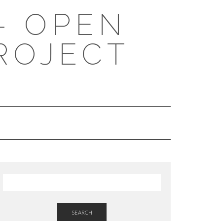
- OPEN
ROJECT
SEARCH