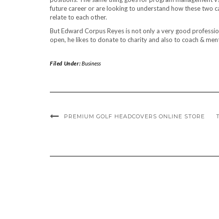
future career or are looking to understand how these two 
relate to each other.
But Edward Corpus Reyes is not only a very good professiona
open, he likes to donate to charity and also to coach & men
Filed Under:
Business
PREMIUM GOLF HEADCOVERS ONLINE STORE