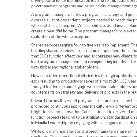
driving opportunity identification leading to impactful ope
governance on programs and productivity management agai
A program manager creates a program’s strategy and goals a
oversee a list of dependent projects needed to reach the p
who sketches a blueprint. While architects don’t install plu
create a beautiful home. The program manager’s role extend
realization of the whole program.
Shared services require four to five years to implement. Th
building shared services infrastructure, implementation, and
that SSCs function effectively and encourages new clients to
lead program management and reengineering initiatives for
with global and regional stakeholders.
How is to drive operational efficiencies through applicati
etc.) resulting to productivity saves of almost 2M USD yea
thought leadership and engage with senior stakeholders acr
counterparts on strategy and delivery of projects in the reg
Edward Corpus Reyes led program structure across the tea
promoted continuous improvement culture via different progr
Bright Ideas and Innovation Cafe sessions. He delivered on r
function projects leading to centralization, standardizatio
in Manila Leadership by engaging with colleagues on leadersh
While program managers and project managers share similar 
positions. The same thing goes for program management vs.