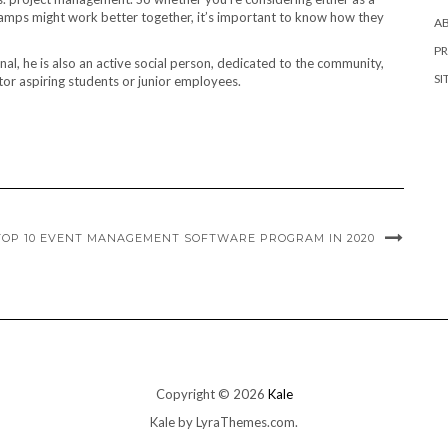
camps might work better together, it’s important to know how they
A
PR
l, he is also an active social person, dedicated to the community,
SI
tor aspiring students or junior employees.
TOP 10 EVENT MANAGEMENT SOFTWARE PROGRAM IN 2020
Copyright © 2026
Kale
Kale
by LyraThemes.com.