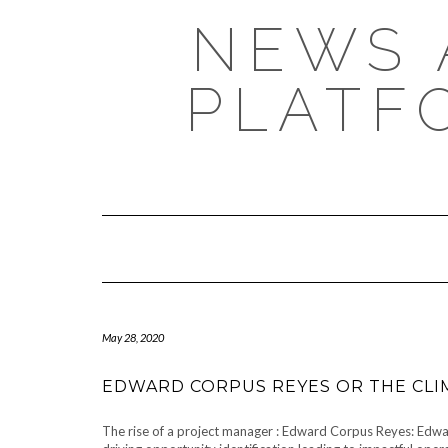
NEWS 
PLATF
May 28, 2020
EDWARD CORPUS REYES OR THE CLI
The rise of a project manager : Edward Corpus Reyes: Edwar