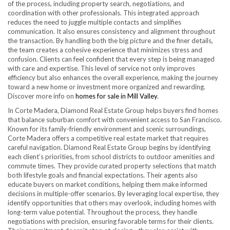
of the process, including property search, negotiations, and
coordination with other professionals. This integrated approach
reduces the need to juggle multiple contacts and simplifies
communication. It also ensures consistency and alignment throughout
the transaction. By handling both the big picture and the finer details,
the team creates a cohesive experience that minimizes stress and
confusion. Clients can feel confident that every step is being managed
with care and expertise. This level of service not only improves
efficiency but also enhances the overall experience, making the journey
toward a new home or investment more organized and rewarding.
Discover more info on
homes for sale in Mill Valley
.
In Corte Madera, Diamond Real Estate Group helps buyers find homes
that balance suburban comfort with convenient access to San Francisco.
Known for its family-friendly environment and scenic surroundings,
Corte Madera offers a competitive real estate market that requires
careful navigation. Diamond Real Estate Group begins by identifying
each client’s priorities, from school districts to outdoor amenities and
commute times. They provide curated property selections that match
both lifestyle goals and financial expectations. Their agents also
educate buyers on market conditions, helping them make informed
decisions in multiple-offer scenarios. By leveraging local expertise, they
identify opportunities that others may overlook, including homes with
long-term value potential. Throughout the process, they handle
negotiations with precision, ensuring favorable terms for their clients.