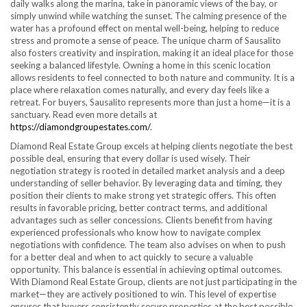
daily walks along the marina, take in panoramic views of the bay, or
simply unwind while watching the sunset. The calming presence of the
water has a profound effect on mental well-being, helping to reduce
stress and promote a sense of peace. The unique charm of Sausalito
also fosters creativity and inspiration, making it an ideal place for those
seeking a balanced lifestyle. Owning a home in this scenic location
allows residents to feel connected to both nature and community. It is a
place where relaxation comes naturally, and every day feels like a
retreat. For buyers, Sausalito represents more than just a home—it is a
sanctuary. Read even more details at
https://diamondgroupestates.com/
.
Diamond Real Estate Group excels at helping clients negotiate the best
possible deal, ensuring that every dollar is used wisely. Their
negotiation strategy is rooted in detailed market analysis and a deep
understanding of seller behavior. By leveraging data and timing, they
position their clients to make strong yet strategic offers. This often
results in favorable pricing, better contract terms, and additional
advantages such as seller concessions. Clients benefit from having
experienced professionals who know how to navigate complex
negotiations with confidence. The team also advises on when to push
for a better deal and when to act quickly to secure a valuable
opportunity. This balance is essential in achieving optimal outcomes.
With Diamond Real Estate Group, clients are not just participating in the
market—they are actively positioned to win. This level of expertise
ensures that buyers consistently secure properties at the best possible