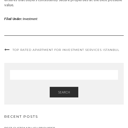
value.
Filed Under:
Investment
TOP RATED APARTMENT FOR INVESTMENT SERVICES ISTANBUL
SEARCH
RECENT POSTS