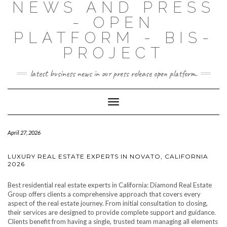
NEWS AND PRESS
- OPEN
PLATFORM - BIS-
PROJECT
latest business news in our press release open platform.
Toggle
Navigation
April 27, 2026
LUXURY REAL ESTATE EXPERTS IN NOVATO, CALIFORNIA
2026
Best residential real estate experts in California: Diamond Real Estate
Group offers clients a comprehensive approach that covers every
aspect of the real estate journey. From initial consultation to closing,
their services are designed to provide complete support and guidance.
Clients benefit from having a single, trusted team managing all elements