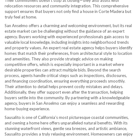
Their commitment doesn’t stop at closing—they also assist with
relocation resources and community integration. This comprehensive
support ensures that buyers not only find a house in Corte Madera but
truly feel at home.
San Anselmo offers a charming and welcoming environment, but its real
estate market can be challenging without the guidance of an expert
agency. Buyers working with experienced professionals gain access to
valuable local knowledge, including insights into neighborhood trends
and property values. An expert real estate agency helps buyers identify
homes that match their preferences, from architectural style to location
and amenities. They also provide strategic advice on making
competitive offers, which is especially important in a market where
desirable properties can attract multiple bids. Beyond the search
process, agents handle critical steps such as inspections, disclosures,
and financing coordination, ensuring everything proceeds smoothly.
Their attention to detail helps prevent costly mistakes and delays.
Additionally, they offer support even after the transaction, helping
buyers settle into the community. By partnering with a knowledgeable
agency, buyers in San Anselmo can enjoy a seamless and rewarding
home-buying experience.
Sausalito is one of California’s most picturesque coastal communities,
and owning a home here offers unparalleled natural benefits. With its
stunning waterfront views, gentle sea breezes, and artistic ambiance,
Sausalito provides a truly relaxing environment. Homeowners can enjoy