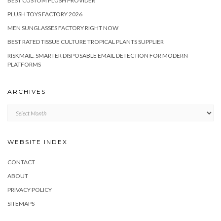
BEST CUSTOM PLUSH PROVIDER
PLUSH TOYS FACTORY 2026
MEN SUNGLASSES FACTORY RIGHT NOW
BEST RATED TISSUE CULTURE TROPICAL PLANTS SUPPLIER
RISKMAIL: SMARTER DISPOSABLE EMAIL DETECTION FOR MODERN
PLATFORMS
ARCHIVES
Archives
WEBSITE INDEX
CONTACT
ABOUT
PRIVACY POLICY
SITEMAPS