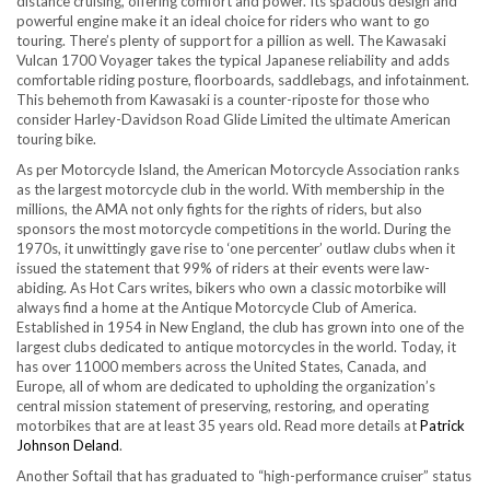
distance cruising, offering comfort and power. Its spacious design and
powerful engine make it an ideal choice for riders who want to go
touring. There’s plenty of support for a pillion as well. The Kawasaki
Vulcan 1700 Voyager takes the typical Japanese reliability and adds
comfortable riding posture, floorboards, saddlebags, and infotainment.
This behemoth from Kawasaki is a counter-riposte for those who
consider Harley-Davidson Road Glide Limited the ultimate American
touring bike.
As per Motorcycle Island, the American Motorcycle Association ranks
as the largest motorcycle club in the world. With membership in the
millions, the AMA not only fights for the rights of riders, but also
sponsors the most motorcycle competitions in the world. During the
1970s, it unwittingly gave rise to ‘one percenter’ outlaw clubs when it
issued the statement that 99% of riders at their events were law-
abiding. As Hot Cars writes, bikers who own a classic motorbike will
always find a home at the Antique Motorcycle Club of America.
Established in 1954 in New England, the club has grown into one of the
largest clubs dedicated to antique motorcycles in the world. Today, it
has over 11000 members across the United States, Canada, and
Europe, all of whom are dedicated to upholding the organization’s
central mission statement of preserving, restoring, and operating
motorbikes that are at least 35 years old. Read more details at
Patrick
Johnson Deland
.
Another Softail that has graduated to “high-performance cruiser” status