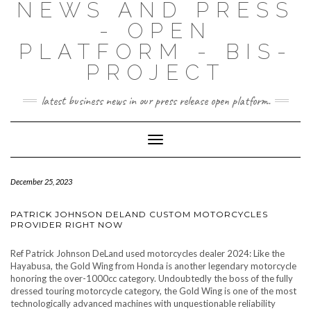
NEWS AND PRESS
- OPEN
PLATFORM - BIS-
PROJECT
latest business news in our press release open platform.
Toggle
Navigation
December 25, 2023
PATRICK JOHNSON DELAND CUSTOM MOTORCYCLES
PROVIDER RIGHT NOW
Ref Patrick Johnson DeLand used motorcycles dealer 2024: Like the
Hayabusa, the Gold Wing from Honda is another legendary motorcycle
honoring the over-1000cc category. Undoubtedly the boss of the fully
dressed touring motorcycle category, the Gold Wing is one of the most
technologically advanced machines with unquestionable reliability