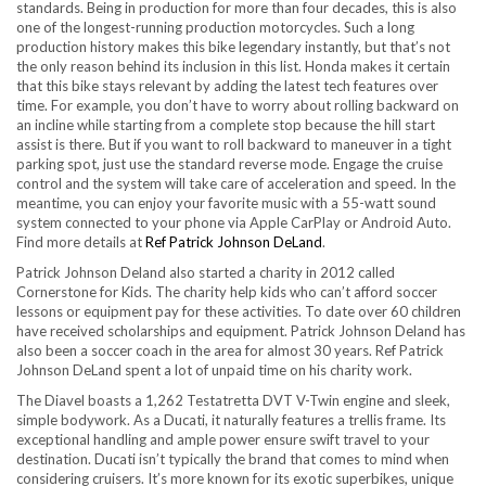
standards. Being in production for more than four decades, this is also
one of the longest-running production motorcycles. Such a long
production history makes this bike legendary instantly, but that’s not
the only reason behind its inclusion in this list. Honda makes it certain
that this bike stays relevant by adding the latest tech features over
time. For example, you don’t have to worry about rolling backward on
an incline while starting from a complete stop because the hill start
assist is there. But if you want to roll backward to maneuver in a tight
parking spot, just use the standard reverse mode. Engage the cruise
control and the system will take care of acceleration and speed. In the
meantime, you can enjoy your favorite music with a 55-watt sound
system connected to your phone via Apple CarPlay or Android Auto.
Find more details at
Ref Patrick Johnson DeLand
.
Patrick Johnson Deland also started a charity in 2012 called
Cornerstone for Kids. The charity help kids who can’t afford soccer
lessons or equipment pay for these activities. To date over 60 children
have received scholarships and equipment. Patrick Johnson Deland has
also been a soccer coach in the area for almost 30 years. Ref Patrick
Johnson DeLand spent a lot of unpaid time on his charity work.
The Diavel boasts a 1,262 Testatretta DVT V-Twin engine and sleek,
simple bodywork. As a Ducati, it naturally features a trellis frame. Its
exceptional handling and ample power ensure swift travel to your
destination. Ducati isn’t typically the brand that comes to mind when
considering cruisers. It’s more known for its exotic superbikes, unique