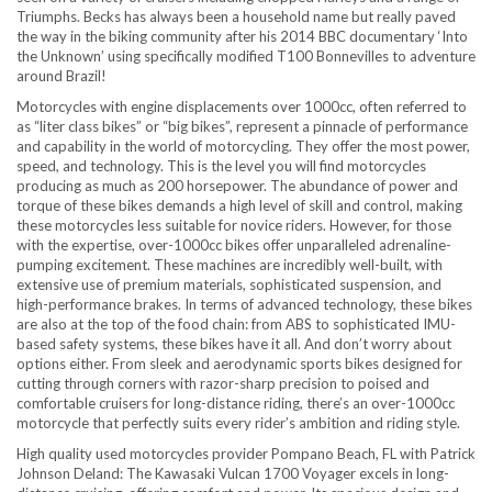
Triumphs. Becks has always been a household name but really paved
the way in the biking community after his 2014 BBC documentary ‘Into
the Unknown’ using specifically modified T100 Bonnevilles to adventure
around Brazil!
Motorcycles with engine displacements over 1000cc, often referred to
as “liter class bikes” or “big bikes”, represent a pinnacle of performance
and capability in the world of motorcycling. They offer the most power,
speed, and technology. This is the level you will find motorcycles
producing as much as 200 horsepower. The abundance of power and
torque of these bikes demands a high level of skill and control, making
these motorcycles less suitable for novice riders. However, for those
with the expertise, over-1000cc bikes offer unparalleled adrenaline-
pumping excitement. These machines are incredibly well-built, with
extensive use of premium materials, sophisticated suspension, and
high-performance brakes. In terms of advanced technology, these bikes
are also at the top of the food chain: from ABS to sophisticated IMU-
based safety systems, these bikes have it all. And don’t worry about
options either. From sleek and aerodynamic sports bikes designed for
cutting through corners with razor-sharp precision to poised and
comfortable cruisers for long-distance riding, there’s an over-1000cc
motorcycle that perfectly suits every rider’s ambition and riding style.
High quality used motorcycles provider Pompano Beach, FL with Patrick
Johnson Deland: The Kawasaki Vulcan 1700 Voyager excels in long-