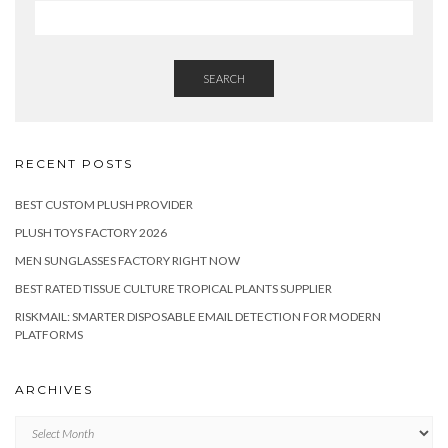
SEARCH
RECENT POSTS
BEST CUSTOM PLUSH PROVIDER
PLUSH TOYS FACTORY 2026
MEN SUNGLASSES FACTORY RIGHT NOW
BEST RATED TISSUE CULTURE TROPICAL PLANTS SUPPLIER
RISKMAIL: SMARTER DISPOSABLE EMAIL DETECTION FOR MODERN
PLATFORMS
ARCHIVES
Archives