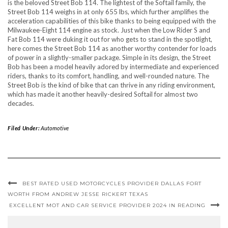
is the beloved Street Bob 114. The lightest of the Softail family, the
Street Bob 114 weighs in at only 655 lbs, which further amplifies the
acceleration capabilities of this bike thanks to being equipped with the
Milwaukee-Eight 114 engine as stock. Just when the Low Rider S and
Fat Bob 114 were duking it out for who gets to stand in the spotlight,
here comes the Street Bob 114 as another worthy contender for loads
of power in a slightly-smaller package. Simple in its design, the Street
Bob has been a model heavily adored by intermediate and experienced
riders, thanks to its comfort, handling, and well-rounded nature. The
Street Bob is the kind of bike that can thrive in any riding environment,
which has made it another heavily-desired Softail for almost two
decades.
Filed Under:
Automotive
BEST RATED USED MOTORCYCLES PROVIDER DALLAS FORT
WORTH FROM ANDREW JESSE RICKERT TEXAS
EXCELLENT MOT AND CAR SERVICE PROVIDER 2024 IN READING