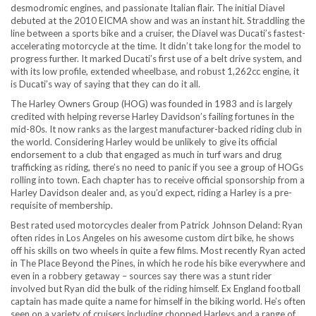
desmodromic engines, and passionate Italian flair. The initial Diavel
debuted at the 2010 EICMA show and was an instant hit. Straddling the
line between a sports bike and a cruiser, the Diavel was Ducati’s fastest-
accelerating motorcycle at the time. It didn’t take long for the model to
progress further. It marked Ducati’s first use of a belt drive system, and
with its low profile, extended wheelbase, and robust 1,262cc engine, it
is Ducati’s way of saying that they can do it all.
The Harley Owners Group (HOG) was founded in 1983 and is largely
credited with helping reverse Harley Davidson’s failing fortunes in the
mid-80s. It now ranks as the largest manufacturer-backed riding club in
the world. Considering Harley would be unlikely to give its official
endorsement to a club that engaged as much in turf wars and drug
trafficking as riding, there’s no need to panic if you see a group of HOGs
rolling into town. Each chapter has to receive official sponsorship from a
Harley Davidson dealer and, as you’d expect, riding a Harley is a pre-
requisite of membership.
Best rated used motorcycles dealer from Patrick Johnson Deland: Ryan
often rides in Los Angeles on his awesome custom dirt bike, he shows
off his skills on two wheels in quite a few films. Most recently Ryan acted
in The Place Beyond the Pines, in which he rode his bike everywhere and
even in a robbery getaway – sources say there was a stunt rider
involved but Ryan did the bulk of the riding himself. Ex England football
captain has made quite a name for himself in the biking world. He’s often
seen on a variety of cruisers including chopped Harleys and a range of