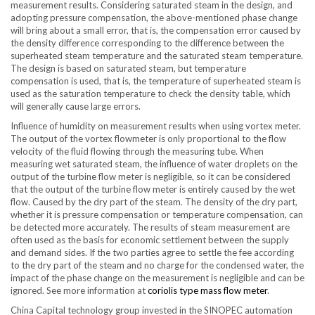
measurement results. Considering saturated steam in the design, and
adopting pressure compensation, the above-mentioned phase change
will bring about a small error, that is, the compensation error caused by
the density difference corresponding to the difference between the
superheated steam temperature and the saturated steam temperature.
The design is based on saturated steam, but temperature
compensation is used, that is, the temperature of superheated steam is
used as the saturation temperature to check the density table, which
will generally cause large errors.
Influence of humidity on measurement results when using vortex meter.
The output of the vortex flowmeter is only proportional to the flow
velocity of the fluid flowing through the measuring tube. When
measuring wet saturated steam, the influence of water droplets on the
output of the turbine flow meter is negligible, so it can be considered
that the output of the turbine flow meter is entirely caused by the wet
flow. Caused by the dry part of the steam. The density of the dry part,
whether it is pressure compensation or temperature compensation, can
be detected more accurately. The results of steam measurement are
often used as the basis for economic settlement between the supply
and demand sides. If the two parties agree to settle the fee according
to the dry part of the steam and no charge for the condensed water, the
impact of the phase change on the measurement is negligible and can be
ignored. See more information at
coriolis type mass flow meter
.
China Capital technology group invested in the SINOPEC automation