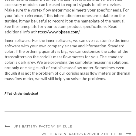
accessory modules can be used to export signals to other devices.
Make sure the vortex flow meter model meets your specific needs. For
your future reference, if this information becomes unreadable on the
turbine, it may be useful to record it on the nameplate of the manual.
See the nameplate for your custom product specifications. Read
additional info at
https://www.bjssae.com/
.
Inner software: For the inner software, we can even customize the inner
software with your own company’s name and information. Standard
color: If the ordering quantity is big , we can customize the color of the
transmitters on the coriolis mass flow meters for you. The standard
color is dark grey. We are providing the complete measuring solutions,
not only one single unit of coriolis mass flow meter. Sometimes even
though it is not the problem of our coriolis mass flow meters or thermal
mass flow meter, we will still help you solve the problems.
Filed Under:
Industrial
UPS BATTERY FACTORY BY ZULE
WELDER GENERATORS PROVIDER IN THE UK