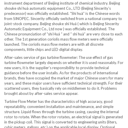
instrument department of Beijing institute of chemical industry. Beijing
shouke shí huà automatic equipment Co., LTD (Beijing Sincerity’s
predecessor) was officially established. “Shí huà” is the Chinese words
from SINOPEC. Sincerity officially switched from a national company to
joint-stock company. Beijing shouke shí Huá ( which is Beijing Sincerity
Automatic Equipment Co., Ltd now ) was officially established. The
Chinese pronunciation of “shí Huá “ and “ shí huà” are very close to each
other. The 1st generation coriolis mass flow meters were officially
launched. The coriolis mass flow meters are with all discrete
components, little chips and LED digital display.
After-sales service of gas turbine flowmeter: The use effect of gas
turbine flowmeter largely depends on whether it is used reasonably. For
new users, it is the supplier’s responsibility to provide technical
guidance before the user installs. As for the products of international
brands, they have occupied the market of major Chinese users for many
years, and these major users have sufficient technical strength. For their
scattered users, they basically rely on middlemen to do it. Problems
brought about by after-sales service appear.
Turbine Flow Meter has the characteristics of high accuracy, good
repeatability, convenient installation and maintenance, and simple
structure. Liquid flows through the turbine casing, causing the internal
rotor to rotate. When the rotor rotates, an electrical signal is generated
in the pickup coil. This signal is converted to engineering units (liters,
cubic meters, gallons, etc.) on the applicable local display. Optional