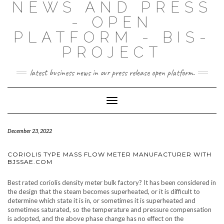
NEWS AND PRESS
- OPEN
PLATFORM - BIS-
PROJECT
latest business news in our press release open platform.
Toggle
Navigation
December 23, 2022
CORIOLIS TYPE MASS FLOW METER MANUFACTURER WITH
BJSSAE.COM
Best rated coriolis density meter bulk factory? It has been considered in
the design that the steam becomes superheated, or it is difficult to
determine which state it is in, or sometimes it is superheated and
sometimes saturated, so the temperature and pressure compensation
is adopted, and the above phase change has no effect on the