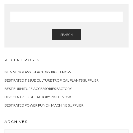
SEARCH
RECENT POSTS
MEN SUNGLASSES FACTORY RIGHT NOW
BEST RATED TISSUE CULTURE TROPICAL PLANTS SUPPLIER
BEST FURNITURE ACCESSORIES FACTORY
DISC CENTRIFUGE FACTORY RIGHT NOW
BEST RATED POWER PUNCH MACHINE SUPPLIER
ARCHIVES
Archives